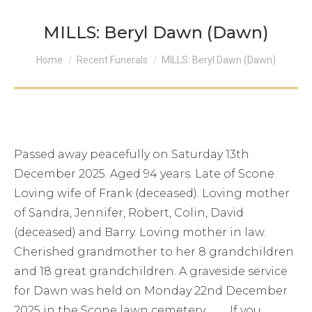
MILLS: Beryl Dawn (Dawn)
You are here:
Home
Recent Funerals
MILLS: Beryl Dawn (Dawn)
Passed away peacefully on Saturday 13th
December 2025. Aged 94 years. Late of Scone.
Loving wife of Frank (deceased). Loving mother
of Sandra, Jennifer, Robert, Colin, David
(deceased) and Barry. Loving mother in law.
Cherished grandmother to her 8 grandchildren
and 18 great grandchildren. A graveside service
for Dawn was held on Monday 22nd December
2025 in the Scone lawn cemetery . If you