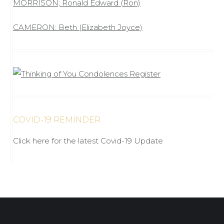
MORRISON; Ronald Edward (Ron)
CAMERON: Beth (Elizabeth Joyce)
COVID-19 REMINDER
Click here for the latest Covid-19 Update