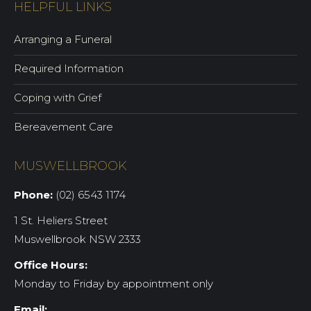
HELPFUL LINKS
Arranging a Funeral
Required Information
Coping with Grief
Bereavement Care
MUSWELLBROOK
Phone:
(02) 6543 1174
1 St. Heliers Street
Muswellbrook NSW 2333
Office Hours:
Monday to Friday by appointment only
Email: