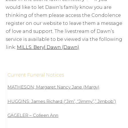
would like to let Dawn’s family know you are
thinking of them please access the Condolence
register on our website to leave them a message
of love and support. The livestream of Dawn’s
service is available to be viewed via the following
link:
MILLS: Beryl Dawn (Dawn)
Current Funeral Notices
MATHESON; Margaret Nancy Jane (Margy)
HUGGINS: James Richard (“Jim”, “Jimmy”,” Jimbob”)
GAGELER – Colleen Ann