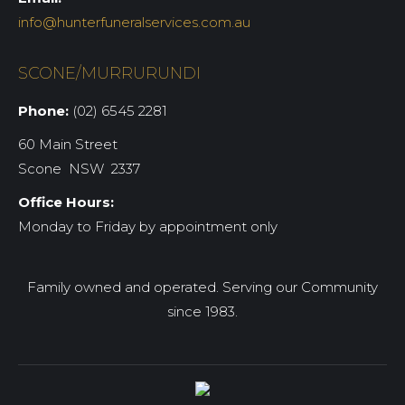
info@hunterfuneralservices.com.au
SCONE/MURRURUNDI
Phone:
(02) 6545 2281
60 Main Street
Scone NSW 2337
Office Hours:
Monday to Friday by appointment only
Family owned and operated. Serving our Community
since 1983.