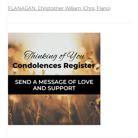
FLANAGAN: Christopher William (Chris, Flano)