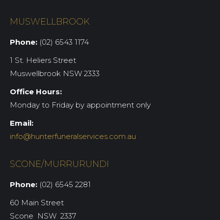
MUSWELLBROOK
Phone:
(02) 6543 1174
1 St. Heliers Street
Muswellbrook NSW 2333
Office Hours:
Monday to Friday by appointment only
Email:
info@hunterfuneralservices.com.au
SCONE/MURRURUNDI
Phone:
(02) 6545 2281
60 Main Street
Scone NSW 2337