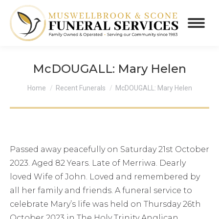
McDOUGALL: Mary Helen
You are here:
Home
Recent Funerals
McDOUGALL: Mary Helen
Passed away peacefully on Saturday 21st October
2023. Aged 82 Years. Late of Merriwa. Dearly
loved Wife of John. Loved and remembered by
all her family and friends. A funeral service to
celebrate Mary’s life was held on Thursday 26th
October 2023 in The Holy Trinity Anglican