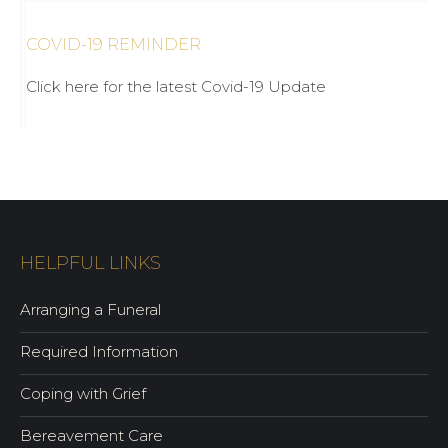
COVID-19 REMINDER
Click here for the latest Covid-19 Update
HELPFUL LINKS
Arranging a Funeral
Required Information
Coping with Grief
Bereavement Care