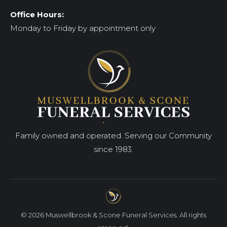
Office Hours:
Monday to Friday by appointment only
Family owned and operated. Serving our Community
since 1983.
© 2026 Muswellbrook & Scone Funeral Services. All rights