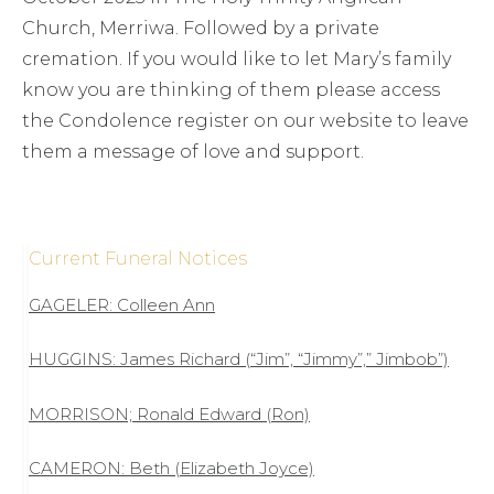
Church, Merriwa. Followed by a private
cremation. If you would like to let Mary’s family
know you are thinking of them please access
the Condolence register on our website to leave
them a message of love and support.
Current Funeral Notices
GAGELER: Colleen Ann
HUGGINS: James Richard (“Jim”, “Jimmy”,” Jimbob”)
MORRISON; Ronald Edward (Ron)
CAMERON: Beth (Elizabeth Joyce)