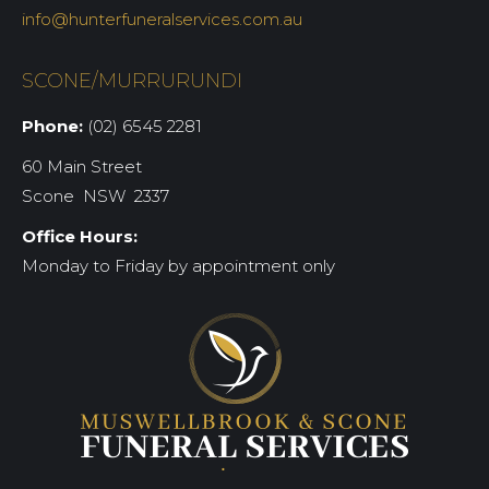
info@hunterfuneralservices.com.au
SCONE/MURRURUNDI
Phone:
(02) 6545 2281
60 Main Street
Scone NSW 2337
Office Hours:
Monday to Friday by appointment only