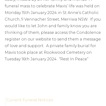
funeral mass to celebrate Mavis’ life was held on
Monday 15th January 2024 in St Anne’s Catholic
Church, 9 Vennacher Street, Merriwa NSW. If you
would like to let John and family know you are
thinking of them, please access the Condolence
register on our website to send them a message
of love and support. A private family burial for
Mavis took place at Rookwood Cemetery on
Tuesday 16th January 2024. “Rest In Peace”
Current Funeral Notices