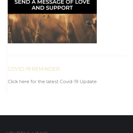
COVID-19 REMINDER
Click here for the latest Covid-19 Update