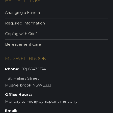
HELPFUL LINKS
Arranging a Funeral
Required Information
Coping with Grief
Bereavement Care
MUSWELLBROOK
Phone:
(02) 6543 1174
1 St. Heliers Street
Muswellbrook NSW 2333
Office Hours:
Monday to Friday by appointment only
Email: