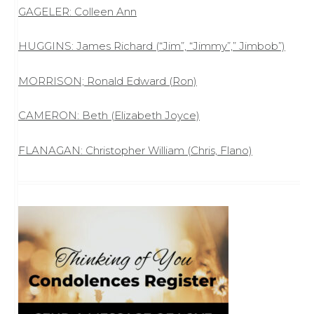
GAGELER: Colleen Ann
HUGGINS: James Richard (“Jim”, “Jimmy”,” Jimbob”)
MORRISON; Ronald Edward (Ron)
CAMERON: Beth (Elizabeth Joyce)
FLANAGAN: Christopher William (Chris, Flano)