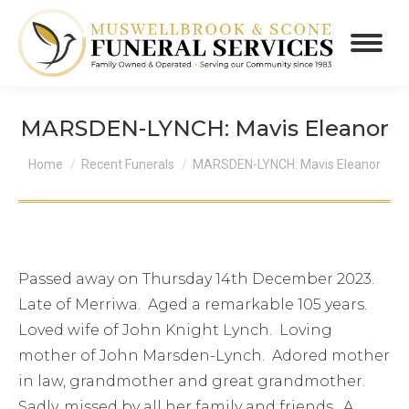
MARSDEN-LYNCH: Mavis Eleanor
You are here:
Home
Recent Funerals
MARSDEN-LYNCH: Mavis Eleanor
Passed away on Thursday 14th December 2023.
Late of Merriwa. Aged a remarkable 105 years.
Loved wife of John Knight Lynch. Loving
mother of John Marsden-Lynch. Adored mother
in law, grandmother and great grandmother.
Sadly, missed by all her family and friends. A