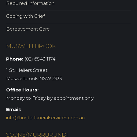
Required Information
Coping with Grief
Bereavement Care
MUSWELLBROOK
Phone:
(02) 6543 1174
1 St. Heliers Street
Muswellbrook NSW 2333
Office Hours:
Monday to Friday by appointment only
Email:
info@hunterfuneralservices.com.au
SCONE/MURRURUNDI