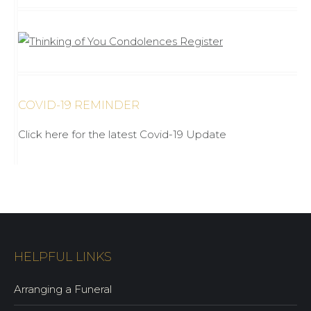
COVID-19 REMINDER
Click here for the latest Covid-19 Update
HELPFUL LINKS
Arranging a Funeral