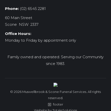
Phone:
(02) 6545 2281
60 Main Street
Scone NSW 2337
Office Hours:
Monday to Friday by appointment only
Family owned and operated. Serving our Community
since 1983.
© 2026 Muswellbrook & Scone Funeral Services. All rights
reserved.
footer
Website by
TotaleSolutions