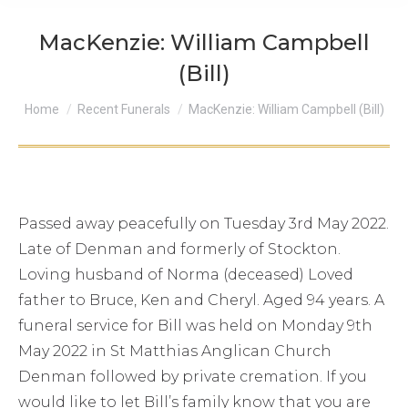
MacKenzie: William Campbell
(Bill)
You are here:
Home
Recent Funerals
MacKenzie: William Campbell (Bill)
Passed away peacefully on Tuesday 3rd May 2022.
Late of Denman and formerly of Stockton.
Loving husband of Norma (deceased) Loved
father to Bruce, Ken and Cheryl. Aged 94 years. A
funeral service for Bill was held on Monday 9th
May 2022 in St Matthias Anglican Church
Denman followed by private cremation. If you
would like to let Bill’s family know that you are