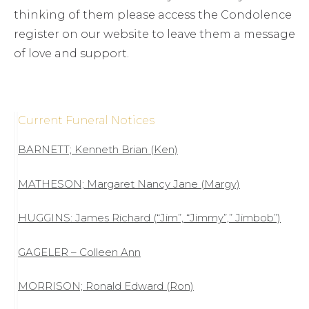
thinking of them please access the Condolence
register on our website to leave them a message
of love and support.
Current Funeral Notices
BARNETT; Kenneth Brian (Ken)
MATHESON; Margaret Nancy Jane (Margy)
HUGGINS: James Richard (“Jim”, “Jimmy”,” Jimbob”)
GAGELER – Colleen Ann
MORRISON; Ronald Edward (Ron)