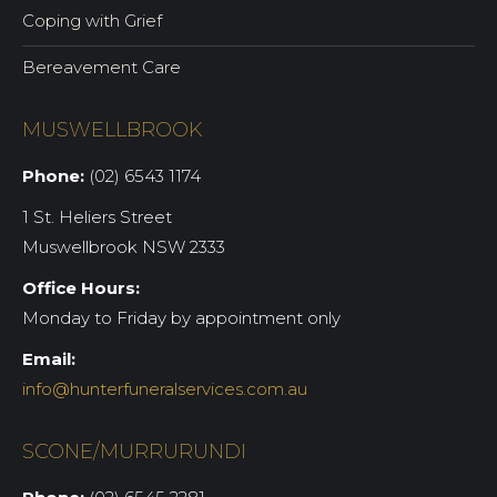
Coping with Grief
Bereavement Care
MUSWELLBROOK
Phone:
(02) 6543 1174
1 St. Heliers Street
Muswellbrook NSW 2333
Office Hours:
Monday to Friday by appointment only
Email:
info@hunterfuneralservices.com.au
SCONE/MURRURUNDI