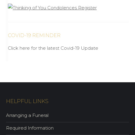
COVID-19 REMINDER
Click here for the latest Covid-19 Update
HELPFUL LINKS
Arranging a Funeral
Required Information