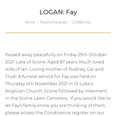
LOGAN: Fay
You are here:
Home
Recent Funerals
LOGAN: Fay
Passed away peacefully on Friday 29th October
2021. Late of Scone. Aged 87 years. Much loved
wife of Ian. Loving mother of Rodney, Gai and
Trudi. A funeral service for Fay was held on
Thursday 4th November 2021 in St Luke’s
Anglican Church, Scone followed by interment
in the Scone Lawn Cemetery. If you would like to
let Fay’s family know you are thinking of them,
please access the Condolence register on our