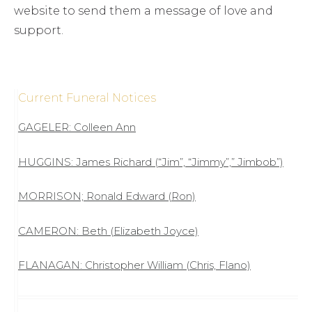
website to send them a message of love and
support.
Current Funeral Notices
GAGELER: Colleen Ann
HUGGINS: James Richard (“Jim”, “Jimmy”,” Jimbob”)
MORRISON; Ronald Edward (Ron)
CAMERON: Beth (Elizabeth Joyce)
FLANAGAN: Christopher William (Chris, Flano)