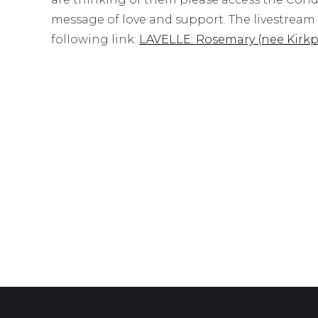
message of love and support. The livestream o
following link:
LAVELLE: Rosemary (nee Kirkp