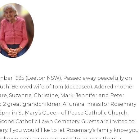
ember 1935 (Leeton NSW). Passed away peacefully on
Ruth. Beloved wife of Tom (deceased). Adored mother
are, Suzanne, Christine, Mark, Jennifer and Peter.
 2 great grandchildren. A funeral mass for Rosemary
2pm in St Mary’s Queen of Peace Catholic Church,
 Scone Catholic Lawn Cemetery. Guests are invited to
ry.If you would like to let Rosemary’s family know you
olence register on our website to leave them a