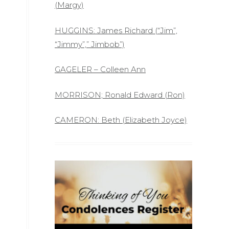
(Margy)
HUGGINS: James Richard (“Jim”,
“Jimmy”,” Jimbob”)
GAGELER – Colleen Ann
MORRISON; Ronald Edward (Ron)
CAMERON: Beth (Elizabeth Joyce)