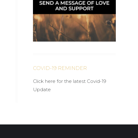
COVID-19 REMINDER
Click here for the latest Covid-19
Update