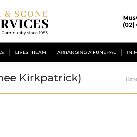
Mus
(02)
LS
LIVESTREAM
ARRANGING A FUNERAL
IN 
ee Kirkpatrick)
You 
Hom