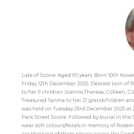
Late of Scone. Aged 90 years. Born 10th Nov
Friday 12th December 2025. Dearest twin of 
to her 9 children Joanne,Theresa, Colleen, Cl
Treasured Tanma to her 21 grandchildren and
was held on Tuesday 23rd December 2025 at 
Park Street Scone. Followed by burial in the
wear soft colours/florals in memory of Rosema
are thinking of them please access the Cond