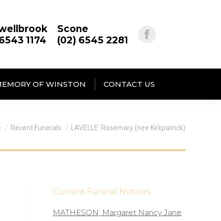
wellbrook
Scone
 6543 1174
(02) 6545 2281
MEMORY OF WINSTON
CONTACT US
are here:
e
Recent Funerals
LAVELLE: Rosemary (nee Kirkpatrick)
Current Funeral Notices
MATHESON; Margaret Nancy Jane