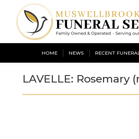
HOME
NEWS
RECENT FUNERA
LAVELLE: Rosemary (n