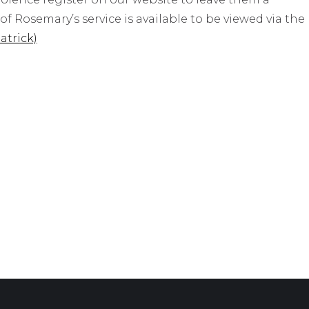
f Rosemary’s service is available to be viewed via the
atrick)