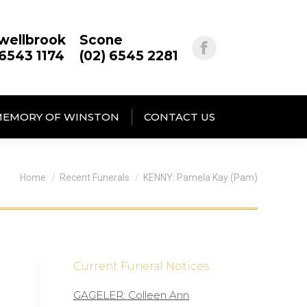
wellbrook
Scone
 6543 1174
(02) 6545 2281
MEMORY OF WINSTON
CONTACT US
You are here:
Home
Recent Funerals
KENNY: Pamela Kay (Pam)
Current Funeral Notices
GAGELER: Colleen Ann