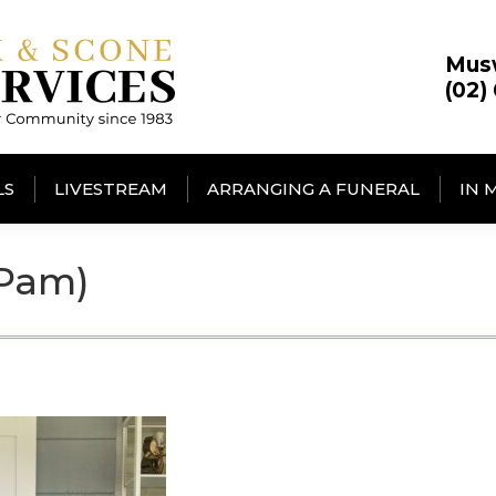
Mus
(02)
LS
LIVESTREAM
ARRANGING A FUNERAL
IN 
(Pam)