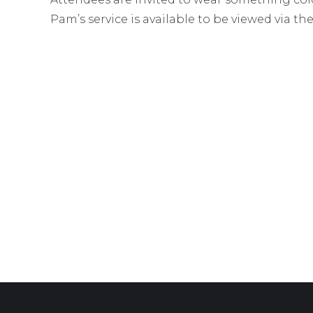
Pam’s service is available to be viewed via th