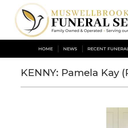
HOME
NEWS
RECENT FUNERA
KENNY: Pamela Kay 