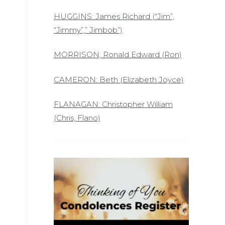
HUGGINS: James Richard (“Jim”,
“Jimmy”,” Jimbob”)
MORRISON; Ronald Edward (Ron)
CAMERON: Beth (Elizabeth Joyce)
FLANAGAN: Christopher William
(Chris, Flano)