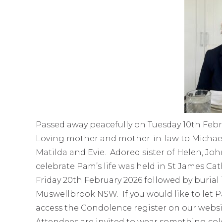
Passed away peacefully on Tuesday 10th Febr
Loving mother and mother-in-law to Michael
Matilda and Evie. Adored sister of Helen, Jo
celebrate Pam’s life was held in St James C
Friday 20th February 2026 followed by buria
Muswellbrook NSW. If you would like to let 
access the Condolence register on our websi
Attendees are invited to wear something colou