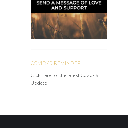
COVID-19 REMINDER
Click here for the latest Covid-19
Update