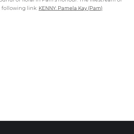
e following link:
KENNY: Pamela Kay (Pam)