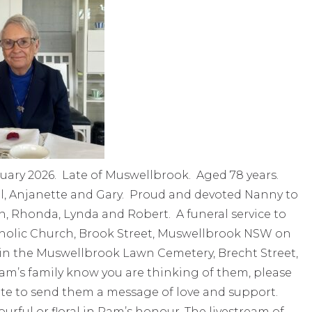
uary 2026. Late of Muswellbrook. Aged 78 years.
, Anjanette and Gary. Proud and devoted Nanny to
hn, Rhonda, Lynda and Robert. A funeral service to
atholic Church, Brook Street, Muswellbrook NSW on
l in the Muswellbrook Lawn Cemetery, Brecht Street,
Pam’s family know you are thinking of them, please
te to send them a message of love and support.
rful or floral in Pam’s honour. The livestream of