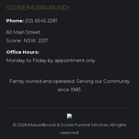
SCONE/MURRURUNDI
Phone:
(02) 6545 2281
60 Main Street
Scone NSW 2337
Office Hours:
Monday to Friday by appointment only
Family owned and operated. Serving our Community
since 1983.
© 2026 Muswellbrook & Scone Funeral Services. All rights
reserved.