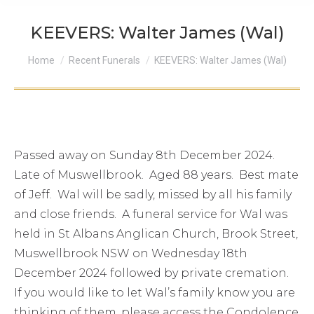
KEEVERS: Walter James (Wal)
You are here:
Home
Recent Funerals
KEEVERS: Walter James (Wal)
Passed away on Sunday 8th December 2024.
Late of Muswellbrook. Aged 88 years. Best mate
of Jeff. Wal will be sadly, missed by all his family
and close friends. A funeral service for Wal was
held in St Albans Anglican Church, Brook Street,
Muswellbrook NSW on Wednesday 18th
December 2024 followed by private cremation.
If you would like to let Wal’s family know you are
thinking of them, please access the Condolence