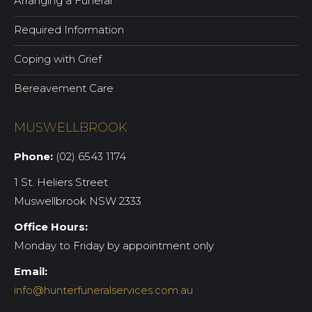
Arranging a Funeral
Required Information
Coping with Grief
Bereavement Care
MUSWELLBROOK
Phone:
(02) 6543 1174
1 St. Heliers Street
Muswellbrook NSW 2333
Office Hours:
Monday to Friday by appointment only
Email:
info@hunterfuneralservices.com.au