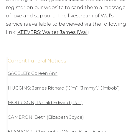
register on our website to send them a message
of love and support. The livestream of Wal’s
service is available to be viewed via the following
link:
KEEVERS: Walter James (Wal)
Current Funeral Notices
GAGELER: Colleen Ann
HUGGINS: James Richard (“Jim”, “Jimmy”,” Jimbob”)
MORRISON; Ronald Edward (Ron)
CAMERON: Beth (Elizabeth Joyce)
FLANAGAN: Christopher William (Chris, Flano)