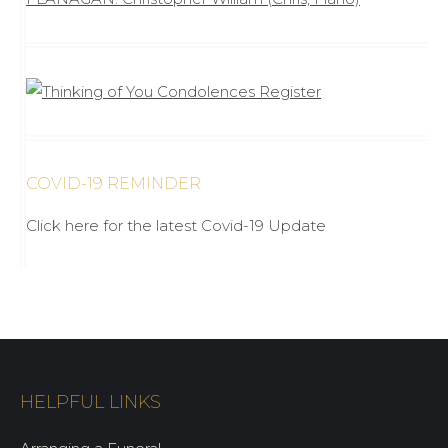
COVID-19 REMINDER
Click here for the latest Covid-19 Update
HELPFUL LINKS