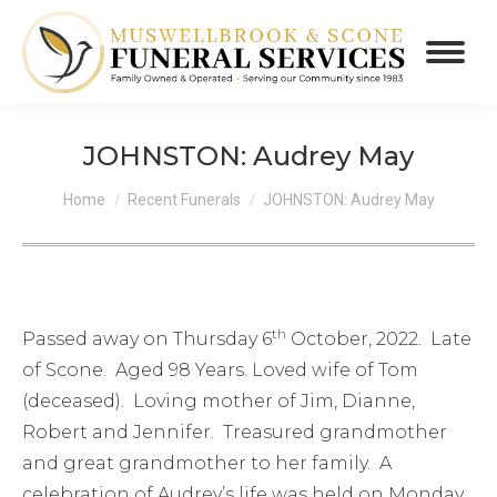
JOHNSTON: Audrey May
You are here:
Home
Recent Funerals
JOHNSTON: Audrey May
th
Passed away on Thursday 6
October, 2022. Late
of Scone. Aged 98 Years. Loved wife of Tom
(deceased). Loving mother of Jim, Dianne,
Robert and Jennifer. Treasured grandmother
and great grandmother to her family. A
celebration of Audrey’s life was held on Monday