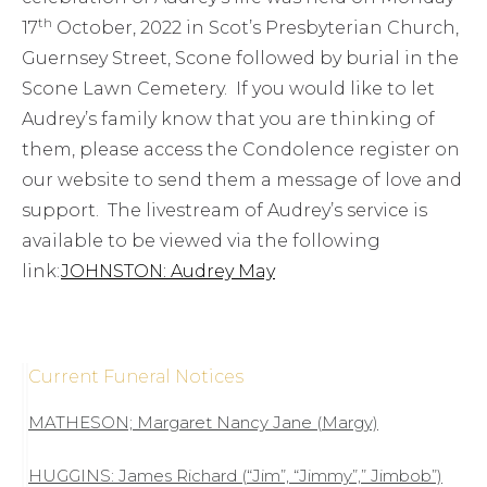
th
17
October, 2022 in Scot’s Presbyterian Church,
Guernsey Street, Scone followed by burial in the
Scone Lawn Cemetery. If you would like to let
Audrey’s family know that you are thinking of
them, please access the Condolence register on
our website to send them a message of love and
support. The livestream of Audrey’s service is
available to be viewed via the following
link:
JOHNSTON: Audrey May
Current Funeral Notices
MATHESON; Margaret Nancy Jane (Margy)
HUGGINS: James Richard (“Jim”, “Jimmy”,” Jimbob”)