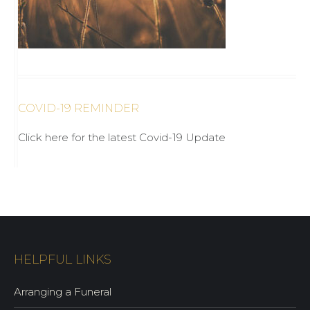
COVID-19 REMINDER
Click here for the latest Covid-19 Update
HELPFUL LINKS
Arranging a Funeral