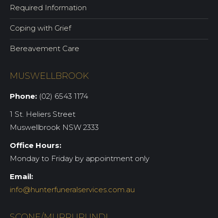
Required Information
Coping with Grief
Bereavement Care
MUSWELLBROOK
Phone:
(02) 6543 1174
1 St. Heliers Street
Muswellbrook NSW 2333
Office Hours:
Monday to Friday by appointment only
Email:
info@hunterfuneralservices.com.au
SCONE/MURRURUNDI