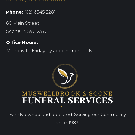
Phone:
(02) 6545 2281
60 Main Street
Scone NSW 2337
Office Hours:
Monday to Friday by appointment only
Family owned and operated. Serving our Community
since 1983.