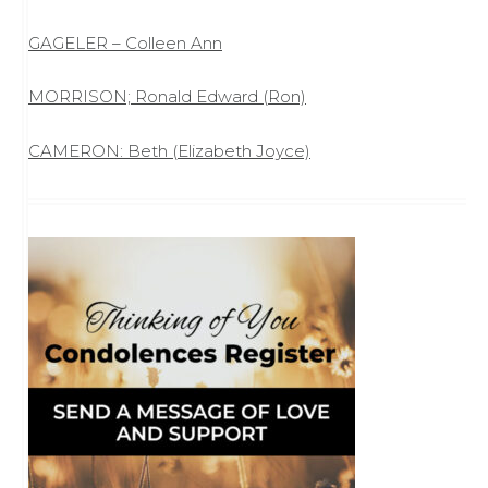
GAGELER – Colleen Ann
MORRISON; Ronald Edward (Ron)
CAMERON: Beth (Elizabeth Joyce)