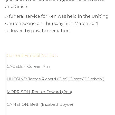
and Grace.
A funeral service for Ken was held in the Uniting
Church Scone on Thursday 18th March 2021
followed by private cremation.
Current Funeral Notices
GAGELER: Colleen Ann
HUGGINS: James Richard (“Jim”, “Jimmy”,” Jimbob”)
MORRISON; Ronald Edward (Ron)
CAMERON: Beth (Elizabeth Joyce)