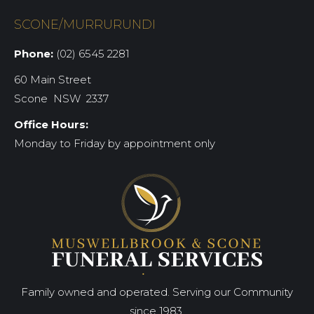
SCONE/MURRURUNDI
Phone:
(02) 6545 2281
60 Main Street
Scone NSW 2337
Office Hours:
Monday to Friday by appointment only
Family owned and operated. Serving our Community
since 1983.