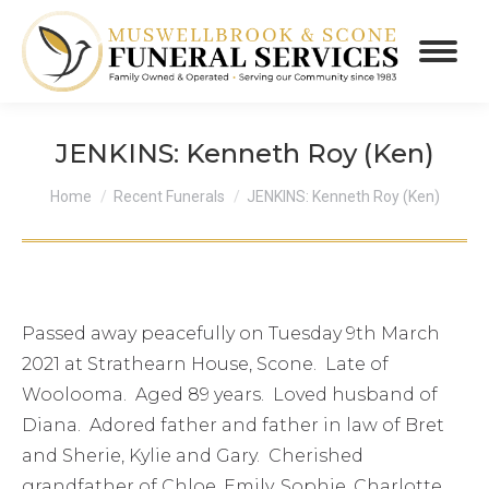
JENKINS: Kenneth Roy (Ken)
You are here:
Home
Recent Funerals
JENKINS: Kenneth Roy (Ken)
Passed away peacefully on Tuesday 9th March
2021 at Strathearn House, Scone. Late of
Woolooma. Aged 89 years. Loved husband of
Diana. Adored father and father in law of Bret
and Sherie, Kylie and Gary. Cherished
grandfather of Chloe, Emily, Sophie, Charlotte