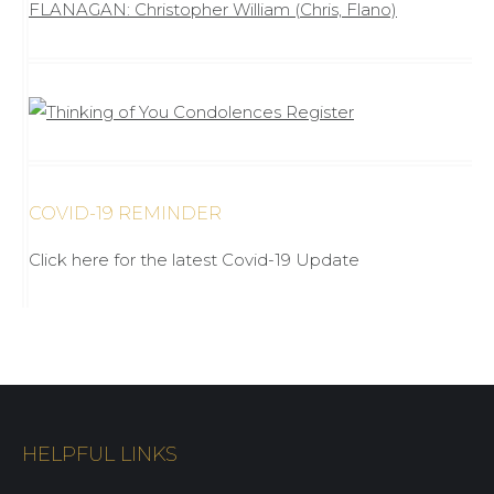
FLANAGAN: Christopher William (Chris, Flano)
COVID-19 REMINDER
Click here for the latest Covid-19 Update
HELPFUL LINKS