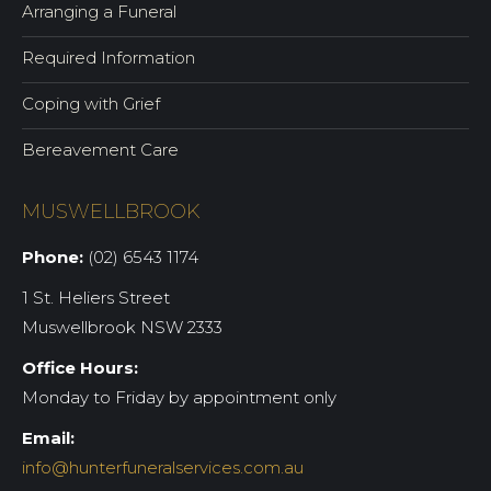
Arranging a Funeral
Required Information
Coping with Grief
Bereavement Care
MUSWELLBROOK
Phone:
(02) 6543 1174
1 St. Heliers Street
Muswellbrook NSW 2333
Office Hours:
Monday to Friday by appointment only
Email:
info@hunterfuneralservices.com.au