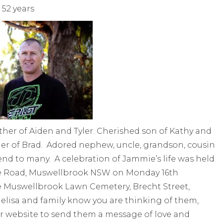
52 years
her of Aiden and Tyler. Cherished son of Kathy and
er of Brad. Adored nephew, uncle, grandson, cousin
end to many. A celebration of Jammie’s life was held
se Road, Muswellbrook NSW on Monday 16th
 Muswellbrook Lawn Cemetery, Brecht Street,
elisa and family know you are thinking of them,
r website to send them a message of love and