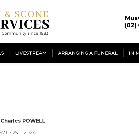
Mus
(02)
LS
LIVESTREAM
ARRANGING A FUNERAL
IN 
 Charles POWELL
1971 ~ 25.11.2024