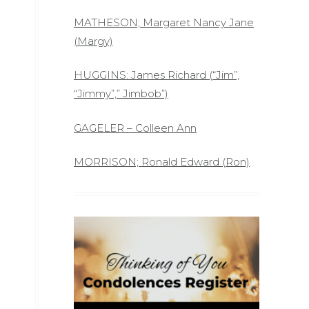
MATHESON; Margaret Nancy Jane
(Margy)
HUGGINS: James Richard (“Jim”,
“Jimmy”,” Jimbob”)
GAGELER – Colleen Ann
MORRISON; Ronald Edward (Ron)