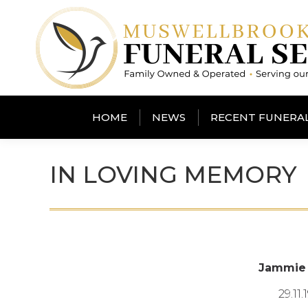
HOME
NEWS
RECENT FUNERA
IN LOVING MEMORY
Jammie
29.11.