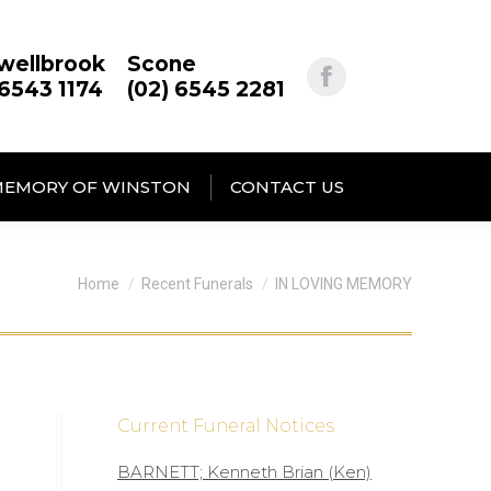
wellbrook
Scone
 6543 1174
(02) 6545 2281
MEMORY OF WINSTON
CONTACT US
You are here:
Home
Recent Funerals
IN LOVING MEMORY
Current Funeral Notices
BARNETT; Kenneth Brian (Ken)