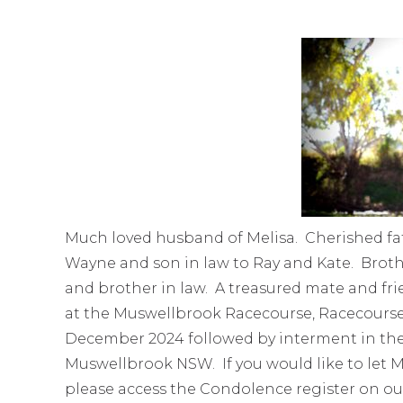
Much loved husband of Melisa. Cherished fat
Wayne and son in law to Ray and Kate. Broth
and brother in law. A treasured mate and fri
at the Muswellbrook Racecourse, Racecour
December 2024 followed by interment in the
Muswellbrook NSW. If you would like to let M
please access the Condolence register on ou