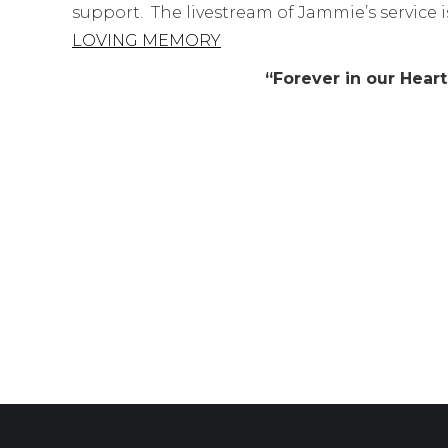
support. The livestream of Jammie’s service is
LOVING MEMORY
“Forever in our Hea