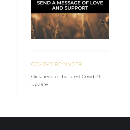
COVID-19 REMINDER
Click here for the latest Covid-19
Update