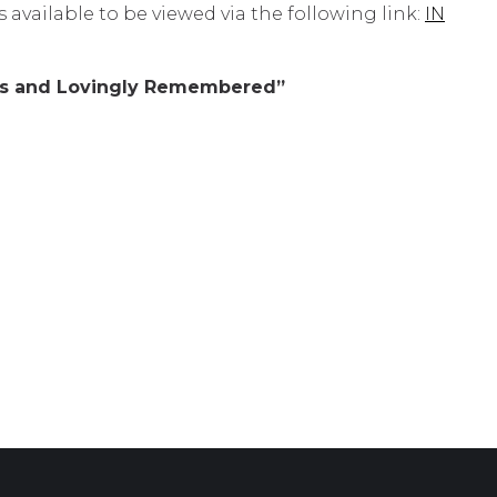
 available to be viewed via the following link:
IN
rts and Lovingly Remembered”