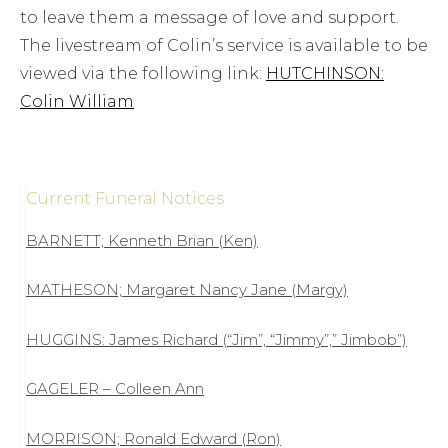
to leave them a message of love and support.
The livestream of Colin’s service is available to be
viewed via the following link:
HUTCHINSON:
Colin William
Current Funeral Notices
BARNETT; Kenneth Brian (Ken)
MATHESON; Margaret Nancy Jane (Margy)
HUGGINS: James Richard (“Jim”, “Jimmy”,” Jimbob”)
GAGELER – Colleen Ann
MORRISON; Ronald Edward (Ron)