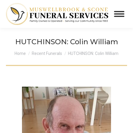
HUTCHINSON: Colin William
You are here:
Home
Recent Funerals
HUTCHINSON: Colin William