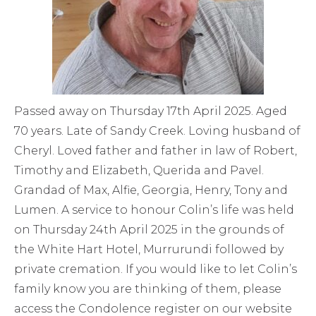
Passed away on Thursday 17th April 2025. Aged
70 years. Late of Sandy Creek. Loving husband of
Cheryl. Loved father and father in law of Robert,
Timothy and Elizabeth, Querida and Pavel.
Grandad of Max, Alfie, Georgia, Henry, Tony and
Lumen. A service to honour Colin’s life was held
on Thursday 24th April 2025 in the grounds of
the White Hart Hotel, Murrurundi followed by
private cremation. If you would like to let Colin’s
family know you are thinking of them, please
access the Condolence register on our website