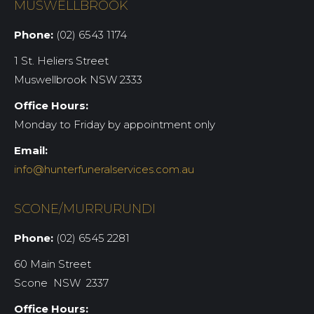
MUSWELLBROOK
Phone:
(02) 6543 1174
1 St. Heliers Street
Muswellbrook NSW 2333
Office Hours:
Monday to Friday by appointment only
Email:
info@hunterfuneralservices.com.au
SCONE/MURRURUNDI
Phone:
(02) 6545 2281
60 Main Street
Scone NSW 2337
Office Hours: