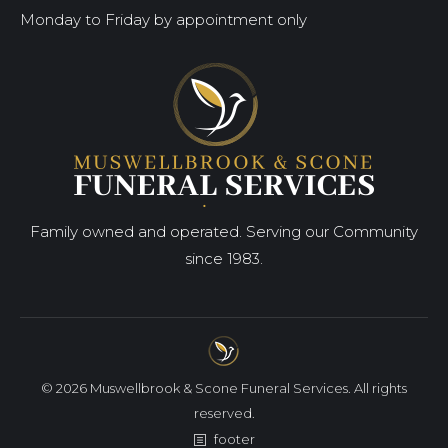
Monday to Friday by appointment only
Family owned and operated. Serving our Community
since 1983.
© 2026 Muswellbrook & Scone Funeral Services. All rights
reserved.
footer