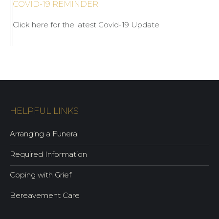
COVID-19 REMINDER
Click here for the latest Covid-19 Update
HELPFUL LINKS
Arranging a Funeral
Required Information
Coping with Grief
Bereavement Care