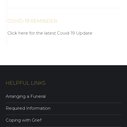
COVID-19 REMINDER
Click here for the latest Covid-19 Update
HELPFUL LINKS
Arranging a Funeral
Required Information
Coping with Grief