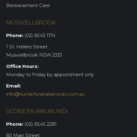
Bereavement Care
MUSWELLBROOK
Phone:
(02) 6543 1174
1 St. Heliers Street
Muswellbrook NSW 2333
Office Hours:
Monday to Friday by appointment only
Email:
info@hunterfuneralservices.com.au
SCONE/MURRURUNDI
Phone:
(02) 6545 2281
60 Main Street