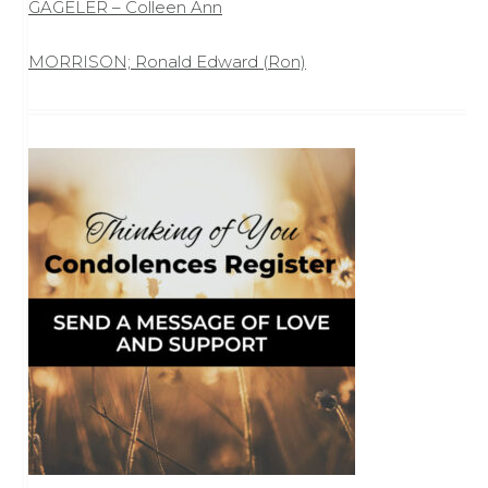
GAGELER – Colleen Ann
MORRISON; Ronald Edward (Ron)