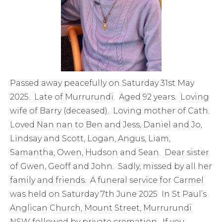
Passed away peacefully on Saturday 31st May
2025. Late of Murrurundi. Aged 92 years. Loving
wife of Barry (deceased). Loving mother of Cath.
Loved Nan nan to Ben and Jess, Daniel and Jo,
Lindsay and Scott, Logan, Angus, Liam,
Samantha, Owen, Hudson and Sean. Dear sister
of Gwen, Geoff and John. Sadly, missed by all her
family and friends. A funeral service for Carmel
was held on Saturday 7th June 2025 In St Paul’s
Anglican Church, Mount Street, Murrurundi
NSW followed by private cremation. If you