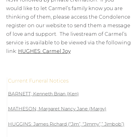
would like to let Carmel’s family know you are
thinking of them, please access the Condolence
register on our website to send them a message
of love and support. The livestream of Carmel’s
service is available to be viewed via the following
link:
HUGHES: Carmel Joy
Current Funeral Notices
BARNETT; Kenneth Brian (Ken)
MATHESON; Margaret Nancy Jane (Margy)
HUGGINS: James Richard (“Jim”, “Jimmy”,” Jimbob”)