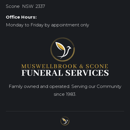
Scone NSW 2337
Office Hours:
Monday to Friday by appointment only
Family owned and operated. Serving our Community
since 1983.