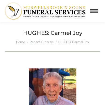
HUGHES: Carmel Joy
You are here:
Home
Recent Funerals
HUGHES: Carmel Joy