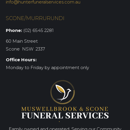
info@hunterfuneralservices.com.au
SCONE/MURRURUNDI
Phone:
(02) 6545 2281
60 Main Street
Scone NSW 2337
Office Hours:
Monday to Friday by appointment only
Family owned and operated. Serving our Community