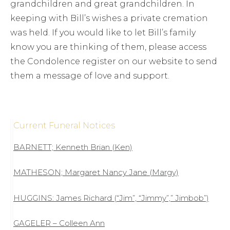
grandchildren and great grandchildren. In
keeping with Bill’s wishes a private cremation
was held. If you would like to let Bill’s family
know you are thinking of them, please access
the Condolence register on our website to send
them a message of love and support.
Current Funeral Notices
BARNETT; Kenneth Brian (Ken)
MATHESON; Margaret Nancy Jane (Margy)
HUGGINS: James Richard (“Jim”, “Jimmy”,” Jimbob”)
GAGELER – Colleen Ann