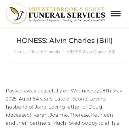
HONESS: Alvin Charles (Bill)
You are here:
Home
Recent Funerals
HONESS: Alvin Charles (Bill)
Passed away peacefully on Wednesday 28th May
2025. Aged 84 years. Late of Scone. Loving
husband of Jane. Loving father of Doug
(deceased), Karen, Joanne, Therese, Kathleen
and their partners. Much loved poppy to all his