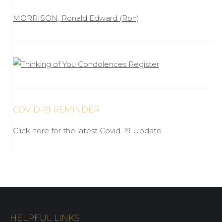
MORRISON; Ronald Edward (Ron)
COVID-19 REMINDER
Click here for the latest Covid-19 Update
HELPFUL LINKS