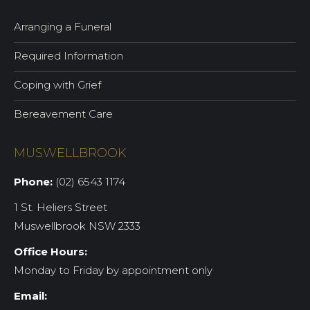
Arranging a Funeral
Required Information
Coping with Grief
Bereavement Care
MUSWELLBROOK
Phone:
(02) 6543 1174
1 St. Heliers Street
Muswellbrook NSW 2333
Office Hours:
Monday to Friday by appointment only
Email: