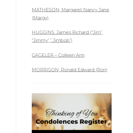
MATHESON; Margaret Nancy Jane
(Margy)
HUGGINS: James Richard (“Jim”,
“Jimmy”,” Jimbob”)
GAGELER – Colleen Ann
MORRISON; Ronald Edward (Ron)