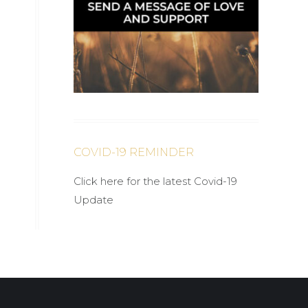
COVID-19 REMINDER
Click here for the latest Covid-19
Update