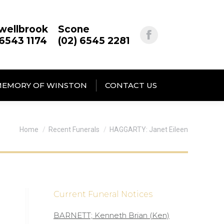
wellbrook
Scone
 6543 1174
(02) 6545 2281
MEMORY OF WINSTON
CONTACT US
You are here:
Home
Recent Funerals
HAGGARTY: Janet Eileen
Current Funeral Notices
BARNETT; Kenneth Brian (Ken)