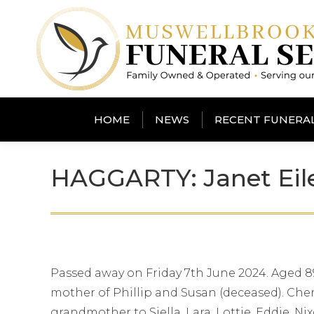
HOME
NEWS
RECENT FUNERA
HAGGARTY: Janet Eil
Passed away on Friday 7th June 2024. Aged 89
mother of Phillip and Susan (deceased). Ch
grandmother to Siella, Lara, Lottie, Eddie, N