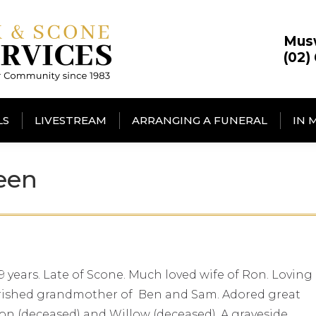
Mus
(02)
LS
LIVESTREAM
ARRANGING A FUNERAL
IN 
een
 years. Late of Scone. Much loved wife of Ron. Loving
erished grandmother of Ben and Sam. Adored great
ixon (deceased) and Willow (deceased). A graveside