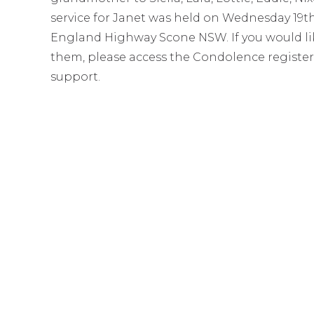
service for Janet was held on Wednesday 19
England Highway Scone NSW. If you would like
them, please access the Condolence register
support.