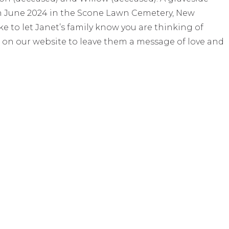
th June 2024 in the Scone Lawn Cemetery, New
 to let Janet’s family know you are thinking of
 on our website to leave them a message of love and