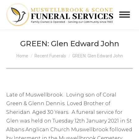
GREEN: Glen Edward John
You are here:
Home
Recent Funerals
GREEN: Glen Edward John
Late of Muswellbrook. Loving son of Coral
Green & Glenn Dennis. Loved Brother of
Sheridan. Aged 30 Years. A funeral service for
Glen was held on Tuesday 12th January 2021 in St
Albans Anglican Church Muswellbrook followed
by Interment in the Muswellbrook Cemetery.