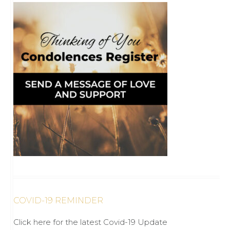
COVID-19 REMINDER
Click here for the latest Covid-19 Update