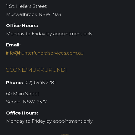
1 St. Heliers Street
Muswellbrook NSW 2333
Office Hours:
Monday to Friday by appointment only
Email:
info@hunterfuneralservices.com.au
SCONE/MURRURUNDI
Phone:
(02) 6545 2281
60 Main Street
Scone NSW 2337
Office Hours:
Monday to Friday by appointment only