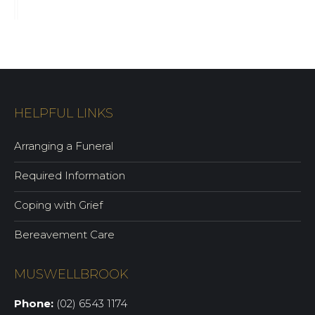
HELPFUL LINKS
Arranging a Funeral
Required Information
Coping with Grief
Bereavement Care
MUSWELLBROOK
Phone:
(02) 6543 1174