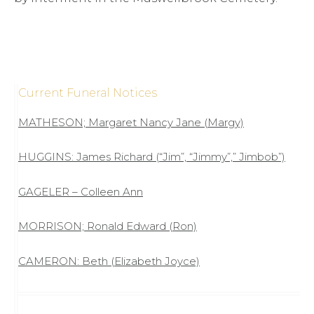
Current Funeral Notices
MATHESON; Margaret Nancy Jane (Margy)
HUGGINS: James Richard (“Jim”, “Jimmy”,” Jimbob”)
GAGELER – Colleen Ann
MORRISON; Ronald Edward (Ron)
CAMERON: Beth (Elizabeth Joyce)