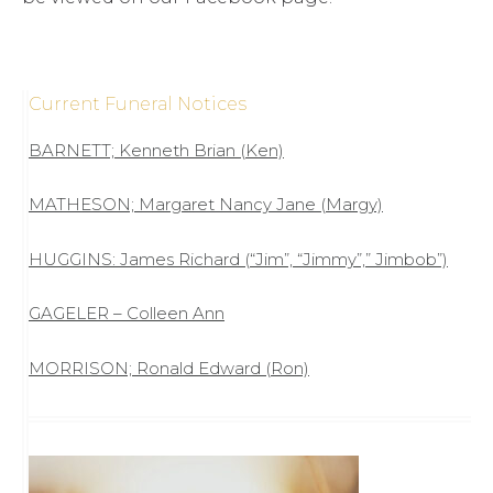
Current Funeral Notices
BARNETT; Kenneth Brian (Ken)
MATHESON; Margaret Nancy Jane (Margy)
HUGGINS: James Richard (“Jim”, “Jimmy”,” Jimbob”)
GAGELER – Colleen Ann
MORRISON; Ronald Edward (Ron)