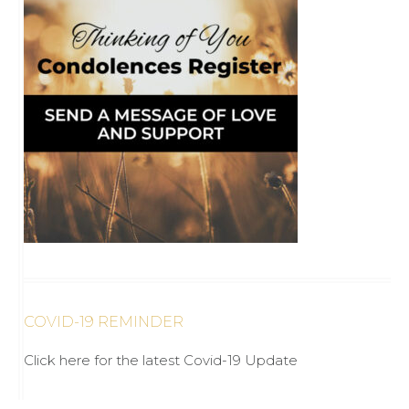
COVID-19 REMINDER
Click here for the latest Covid-19 Update