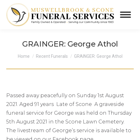
GRAINGER: George Athol
You are here:
Home
Recent Funerals
GRAINGER: George Athol
Passed away peacefully on Sunday 1st August
2021. Aged 91 years Late of Scone A graveside
funeral service for George was held on Thursday
5th August 2021 in the Scone Lawn Cemetery.
The livestream of George’s service is available to
be viewed on our Facebook page.