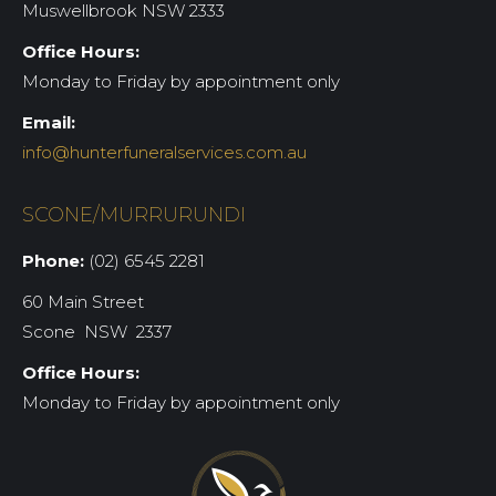
Muswellbrook NSW 2333
Office Hours:
Monday to Friday by appointment only
Email:
info@hunterfuneralservices.com.au
SCONE/MURRURUNDI
Phone:
(02) 6545 2281
60 Main Street
Scone NSW 2337
Office Hours:
Monday to Friday by appointment only