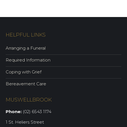
HELPFUL LINKS
Arranging a Funeral
Required Information
Coping with Grief
Bereavement Care
MUSWELLBROOK
Phone:
(02) 6543 1174
1 St. Heliers Street