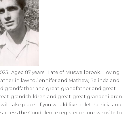
2025. Aged 87 years. Late of Muswellbrook. Loving
father in law to Jennifer and Mathew, Belinda and
hed grandfather and great-grandfather and great-
 great-grandchildren and great-great grandchildren.
will take place. If you would like to let Patricia and
e access the Condolence register on our website to