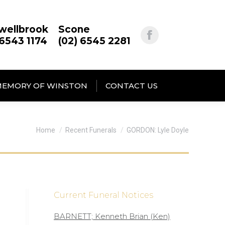
wellbrook
Scone
 6543 1174
(02) 6545 2281
MEMORY OF WINSTON
CONTACT US
You are here:
Home
Recent Funerals
GORDON: Lyle Doyle
Current Funeral Notices
BARNETT; Kenneth Brian (Ken)