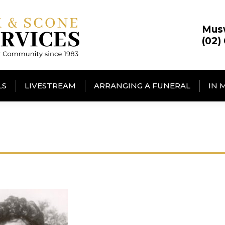
Mus
(02)
LS
LIVESTREAM
ARRANGING A FUNERAL
IN 