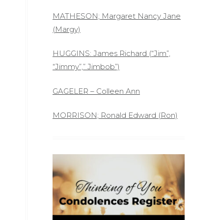
MATHESON; Margaret Nancy Jane
(Margy)
HUGGINS: James Richard (“Jim”,
“Jimmy”,” Jimbob”)
GAGELER – Colleen Ann
MORRISON; Ronald Edward (Ron)