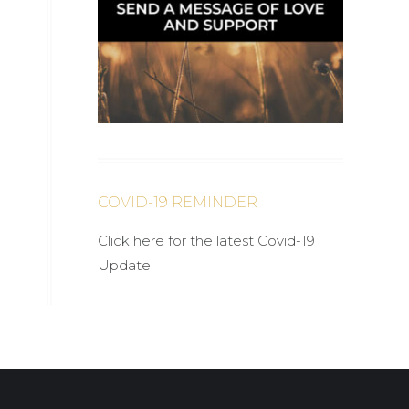
COVID-19 REMINDER
Click here for the latest Covid-19
Update