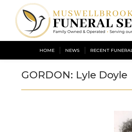
HOME
NEWS
RECENT FUNERA
GORDON: Lyle Doyle