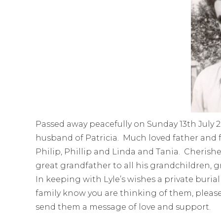
Passed away peacefully on Sunday 13th July 
husband of Patricia. Much loved father and 
Philip, Phillip and Linda and Tania. Cheris
great grandfather to all his grandchildren,
In keeping with Lyle’s wishes a private burial 
family know you are thinking of them, pleas
send them a message of love and support.