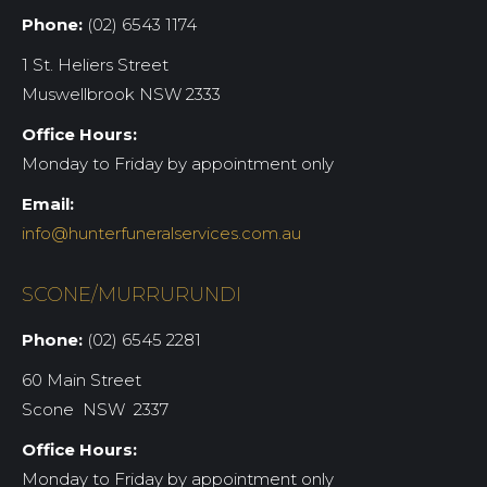
Phone:
(02) 6543 1174
1 St. Heliers Street
Muswellbrook NSW 2333
Office Hours:
Monday to Friday by appointment only
Email:
info@hunterfuneralservices.com.au
SCONE/MURRURUNDI
Phone:
(02) 6545 2281
60 Main Street
Scone NSW 2337
Office Hours:
Monday to Friday by appointment only