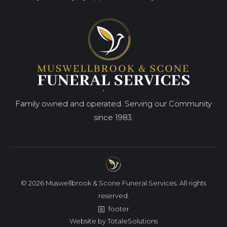
Family owned and operated. Serving our Community
since 1983.
© 2026 Muswellbrook & Scone Funeral Services. All rights
reserved.
footer
Website by
TotaleSolutions