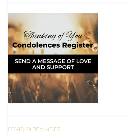
COVID-19 REMINDER