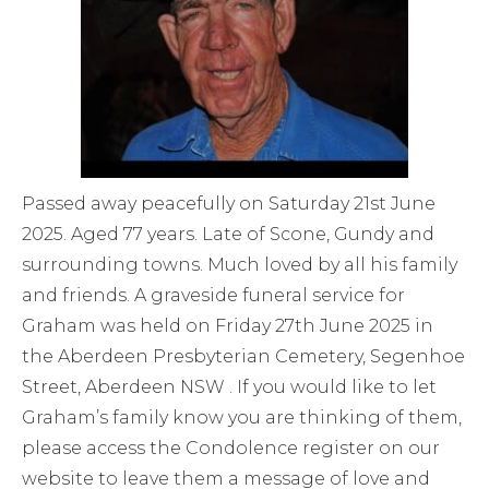
Passed away peacefully on Saturday 21st June
2025. Aged 77 years. Late of Scone, Gundy and
surrounding towns. Much loved by all his family
and friends. A graveside funeral service for
Graham was held on Friday 27th June 2025 in
the Aberdeen Presbyterian Cemetery, Segenhoe
Street, Aberdeen NSW . If you would like to let
Graham’s family know you are thinking of them,
please access the Condolence register on our
website to leave them a message of love and