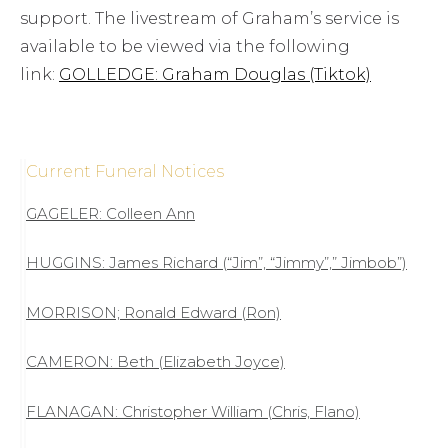
support. The livestream of Graham’s service is
available to be viewed via the following
link:
GOLLEDGE: Graham Douglas (Tiktok)
Current Funeral Notices
GAGELER: Colleen Ann
HUGGINS: James Richard (“Jim”, “Jimmy”,” Jimbob”)
MORRISON; Ronald Edward (Ron)
CAMERON: Beth (Elizabeth Joyce)
FLANAGAN: Christopher William (Chris, Flano)