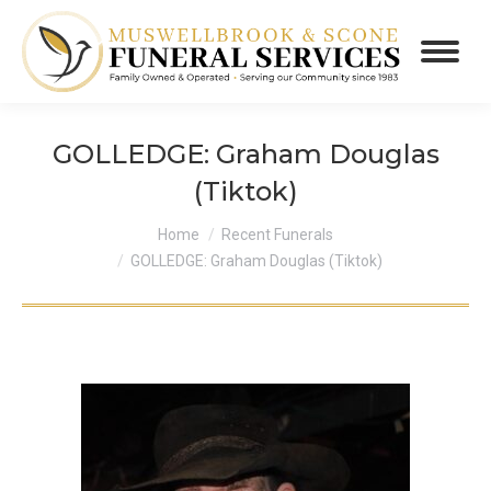
GOLLEDGE: Graham Douglas
(Tiktok)
You are here:
Home
Recent Funerals
GOLLEDGE: Graham Douglas (Tiktok)