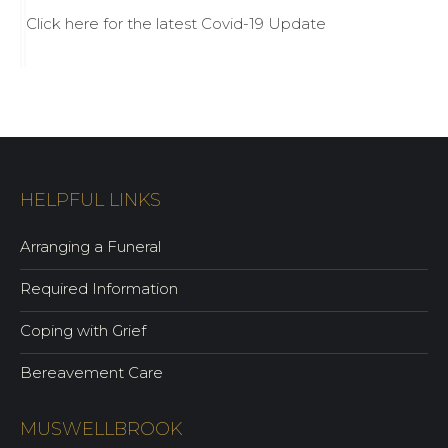
Click here for the latest Covid-19 Update
HELPFUL LINKS
Arranging a Funeral
Required Information
Coping with Grief
Bereavement Care
MUSWELLBROOK