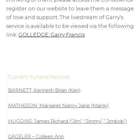
register on our website to leave them a message
of love and support. The livestream of Garry’s
service is available to be viewed via the following
link:
GOLLEDGE: Garry Francis
Current Funeral Notices
BARNETT; Kenneth Brian (Ken)
MATHESON; Margaret Nancy Jane (Margy)
HUGGINS: James Richard (“Jim”, “Jimmy”,” Jimbob”)
GAGELER – Colleen Ann