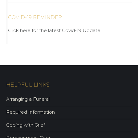
COVID-19 REMINDER
Click here for the latest Covid-19 Update
HELPFUL LINKS
Arranging a Funeral
Required Information
Coping with Grief
Bereavement Care