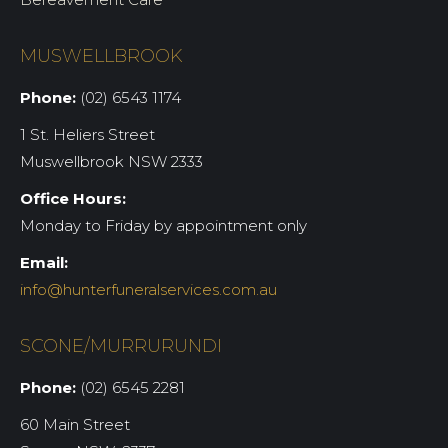
MUSWELLBROOK
Phone:
(02) 6543 1174
1 St. Heliers Street
Muswellbrook NSW 2333
Office Hours:
Monday to Friday by appointment only
Email:
info@hunterfuneralservices.com.au
SCONE/MURRURUNDI
Phone:
(02) 6545 2281
60 Main Street