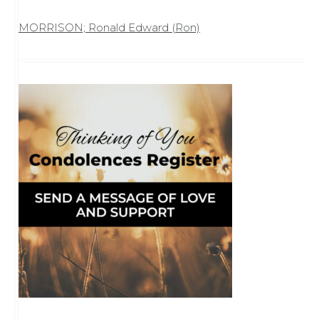
MORRISON; Ronald Edward (Ron)