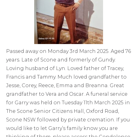
Passed away on Monday 3rd March 2025. Aged 76
years. Late of Scone and formerly of Gundy.
Loving husband of Lyn. Loved father of Tracey,
Francis and Tammy. Much loved grandfather to
Jesse, Corey, Reece, Emma and Breanna. Great
grandfather to Vera and Oscar. A funeral service
for Garry was held on Tuesday 11th March 2025 in
The Scone Senior Citizens Hall, Oxford Road,
Scone NSW followed by private cremation. If you
would like to let Garry’s family know you are
thinking of them, please access the Condolence