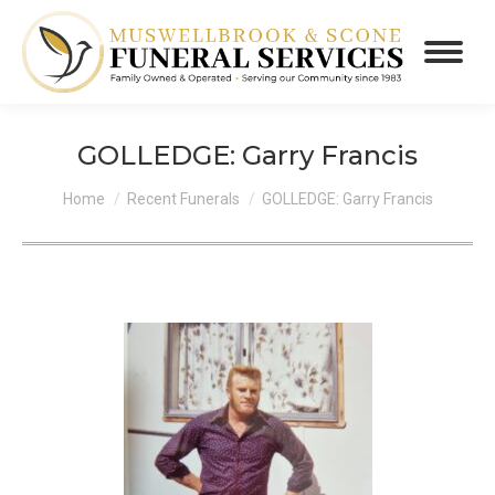
GOLLEDGE: Garry Francis
You are here:
Home
Recent Funerals
GOLLEDGE: Garry Francis