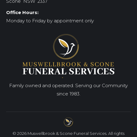
Scone NSW 2337
Office Hours:
Monday to Friday by appointment only
Family owned and operated. Serving our Community
since 1983.
© 2026 Muswellbrook & Scone Funeral Services. All rights