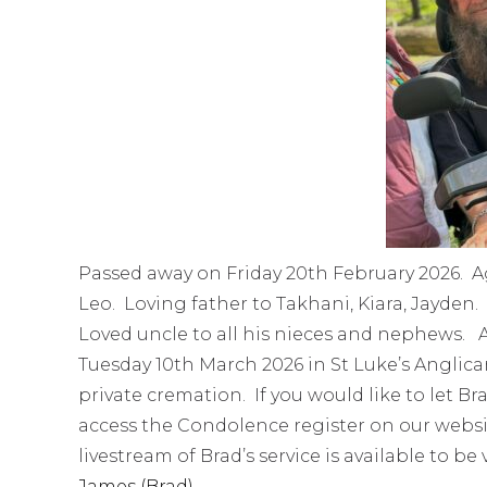
Passed away on Friday 20th February 2026. A
Leo. Loving father to Takhani, Kiara, Jayde
Loved uncle to all his nieces and nephews. A 
Tuesday 10th March 2026 in St Luke’s Anglica
private cremation. If you would like to let B
access the Condolence register on our webs
livestream of Brad’s service is available to be
James (Brad)