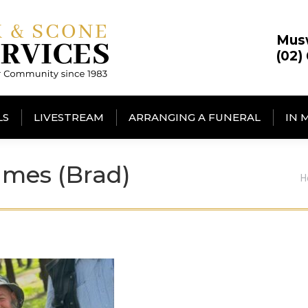
Mus
(02)
LS
LIVESTREAM
ARRANGING A FUNERAL
IN 
mes (Brad)
Y
H