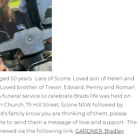
ged 50 years. Late of Scone. Loved son of Helen and
n. Loved brother of Trevor, Edward, Penny and Roman.
funeral service to celebrate Brads life was held on
n Church, 79 Hill Street, Scone NSW followed by
rad’s family know you are thinking of them, please
ite to send them a message of love and support. The
 viewed via the following link:
GARDNER: Bradley