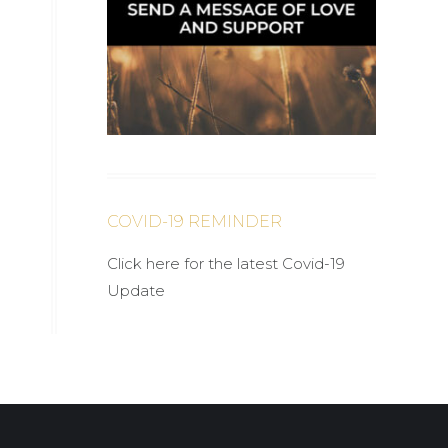
COVID-19 REMINDER
Click here for the latest Covid-19
Update