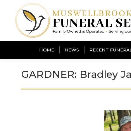
HOME
NEWS
RECENT FUNERA
GARDNER: Bradley Ja