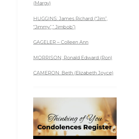
(Margy)
HUGGINS: James Richard (“Jim”,
“Jimmy”,” Jimbob”)
GAGELER – Colleen Ann
MORRISON; Ronald Edward (Ron)
CAMERON: Beth (Elizabeth Joyce)