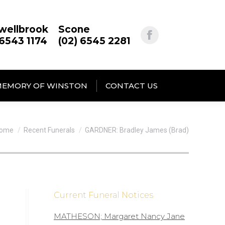
wellbrook
Scone
 6543 1174
(02) 6545 2281
MEMORY OF WINSTON
CONTACT US
ou are here:
ome
Recent Funerals
GARDNER: Bradley James (Brad)
Current Funeral Notices
MATHESON; Margaret Nancy Jane