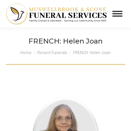
FRENCH: Helen Joan
You are here:
Home
Recent Funerals
FRENCH: Helen Joan