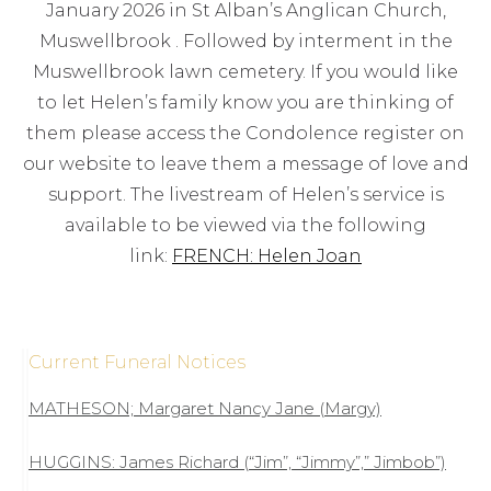
January 2026 in St Alban’s Anglican Church,
Muswellbrook . Followed by interment in the
Muswellbrook lawn cemetery. If you would like
to let Helen’s family know you are thinking of
them please access the Condolence register on
our website to leave them a message of love and
support. The livestream of Helen’s service is
available to be viewed via the following
link:
FRENCH: Helen Joan
Current Funeral Notices
MATHESON; Margaret Nancy Jane (Margy)
HUGGINS: James Richard (“Jim”, “Jimmy”,” Jimbob”)