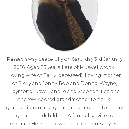
Passed away peacefully on Saturday 3rd January
2026. Aged 83 years. Late of Muswellbrook.
Loving wife of Barry (deceased). Loving mother
of Ricky and Jenny, Rob and Donna, Wayne,
Raymond, Dave, Janelle and Stephen, Lee and
Andrew. Adored grandmother to her 25
grandchildren and great grandmother to her 42
great grandchildren. A funeral service to
celebrate Helen’s life was held on Thursday 15th