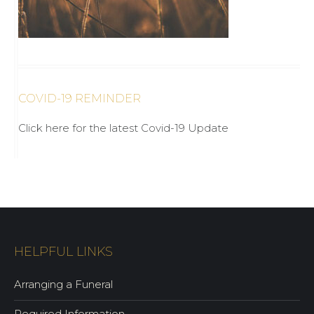
COVID-19 REMINDER
Click here for the latest Covid-19 Update
HELPFUL LINKS
Arranging a Funeral
Required Information