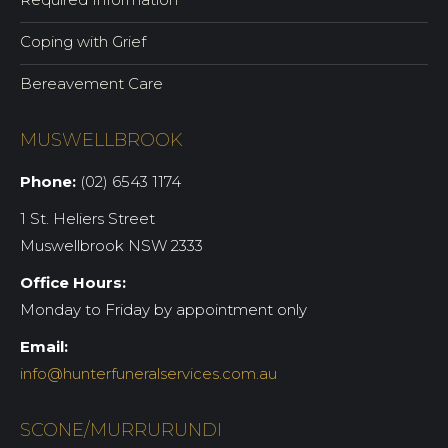
Coping with Grief
Bereavement Care
MUSWELLBROOK
Phone:
(02) 6543 1174
1 St. Heliers Street
Muswellbrook NSW 2333
Office Hours:
Monday to Friday by appointment only
Email:
info@hunterfuneralservices.com.au
SCONE/MURRURUNDI