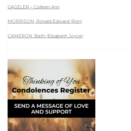
GAGELER – Colleen Ann
MORRISON; Ronald Edward (Ron)
CAMERON: Beth (Elizabeth Joyce)