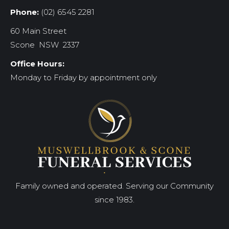
Phone:
(02) 6545 2281
60 Main Street
Scone NSW 2337
Office Hours:
Monday to Friday by appointment only
Family owned and operated. Serving our Community
since 1983.