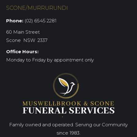
SCONE/MURRURUNDI
Phone:
(02) 6545 2281
60 Main Street
Scone NSW 2337
Office Hours:
Monday to Friday by appointment only
Family owned and operated. Serving our Community
since 1983.