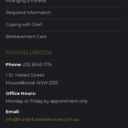
Arranging a Funeral
Required Information
Coping with Grief
Bereavement Care
MUSWELLBROOK
Phone:
(02) 6543 1174
1 St. Heliers Street
Muswellbrook NSW 2333
Office Hours:
Monday to Friday by appointment only
Email:
info@hunterfuneralservices.com.au