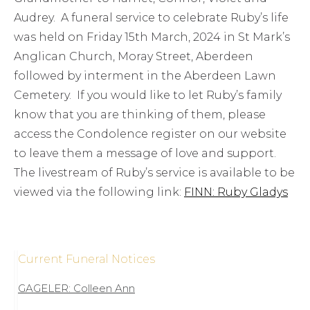
Audrey. A funeral service to celebrate Ruby’s life
was held on Friday 15th March, 2024 in St Mark’s
Anglican Church, Moray Street, Aberdeen
followed by interment in the Aberdeen Lawn
Cemetery. If you would like to let Ruby’s family
know that you are thinking of them, please
access the Condolence register on our website
to leave them a message of love and support.
The livestream of Ruby’s service is available to be
viewed via the following link:
FINN: Ruby Gladys
Current Funeral Notices
GAGELER: Colleen Ann