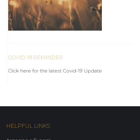
COVID-19 REMINDER
Click here for the latest Covid-19 Update
HELPFUL LINKS