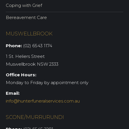
Coping with Grief
Bereavement Care
MUSWELLBROOK
Phone:
(02) 6543 1174
1 St. Heliers Street
Muswellbrook NSW 2333
Office Hours:
Monday to Friday by appointment only
Email:
info@hunterfuneralservices.com.au
SCONE/MURRURUNDI