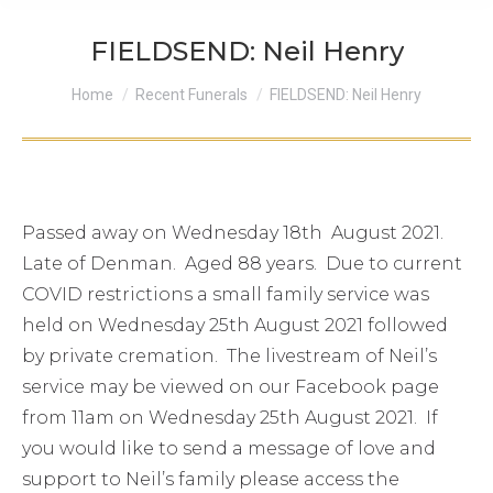
FIELDSEND: Neil Henry
You are here:
Home
Recent Funerals
FIELDSEND: Neil Henry
Passed away on Wednesday 18th August 2021.
Late of Denman. Aged 88 years. Due to current
COVID restrictions a small family service was
held on Wednesday 25th August 2021 followed
by private cremation. The livestream of Neil’s
service may be viewed on our Facebook page
from 11am on Wednesday 25th August 2021. If
you would like to send a message of love and
support to Neil’s family please access the