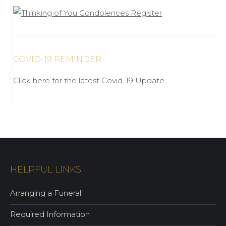
COVID-19 REMINDER
Click here for the latest Covid-19 Update
HELPFUL LINKS
Arranging a Funeral
Required Information