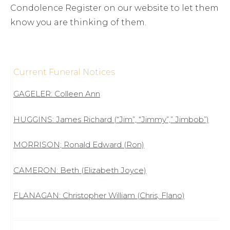
Condolence Register on our website to let them
know you are thinking of them.
Current Funeral Notices
GAGELER: Colleen Ann
HUGGINS: James Richard (“Jim”, “Jimmy”,” Jimbob”)
MORRISON; Ronald Edward (Ron)
CAMERON: Beth (Elizabeth Joyce)
FLANAGAN: Christopher William (Chris, Flano)