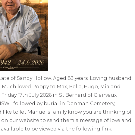
ate of Sandy Hollow. Aged 83 years. Loving husband
. Much loved Poppy to Max, Bella, Hugo, Mia and
riday 17th July 2026 in St Bernard of Clairvaux
 NSW followed by burial in Denman Cemetery,
ke to let Manuel’s family know you are thinking of
 on our website to send them a message of love and
 available to be viewed via the following link: