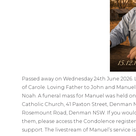
Passed away on Wednesday 24th June 2026. L
of Carole. Loving Father to John and Manuel
Noah. A funeral mass for Manuel was held on F
Catholic Church, 41 Paxton Street, Denman
Rosemount Road, Denman NSW. If you would li
them, please access the Condolence register
support. The livestream of Manuel’s service is