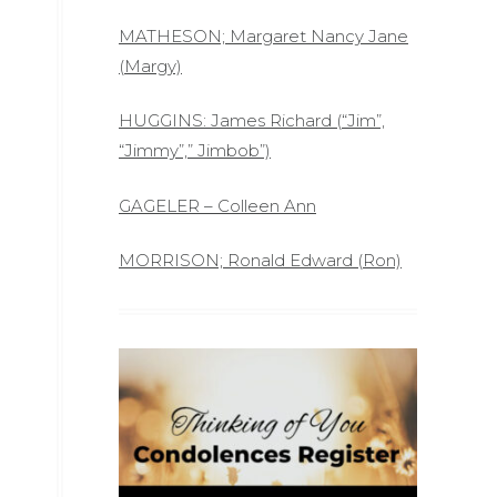
MATHESON; Margaret Nancy Jane
(Margy)
HUGGINS: James Richard (“Jim”,
“Jimmy”,” Jimbob”)
GAGELER – Colleen Ann
MORRISON; Ronald Edward (Ron)