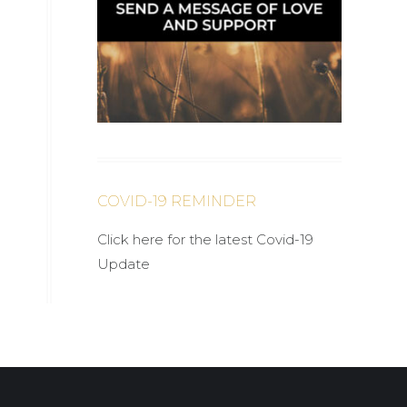
COVID-19 REMINDER
Click here for the latest Covid-19
Update