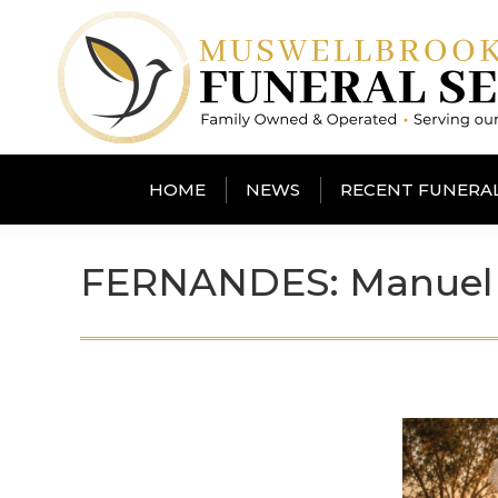
HOME
NEWS
RECENT FUNERA
FERNANDES: Manuel 