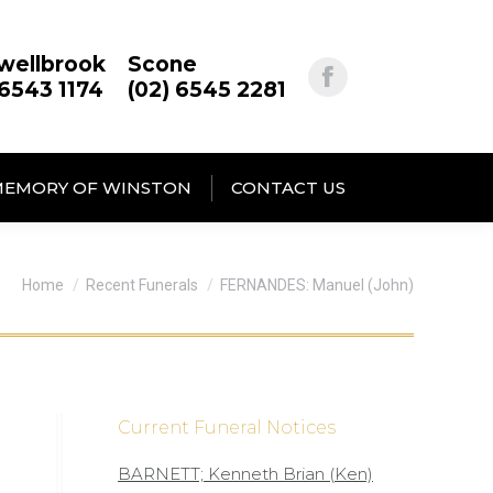
wellbrook
Scone
 6543 1174
(02) 6545 2281
MEMORY OF WINSTON
CONTACT US
You are here:
Home
Recent Funerals
FERNANDES: Manuel (John)
Current Funeral Notices
BARNETT; Kenneth Brian (Ken)