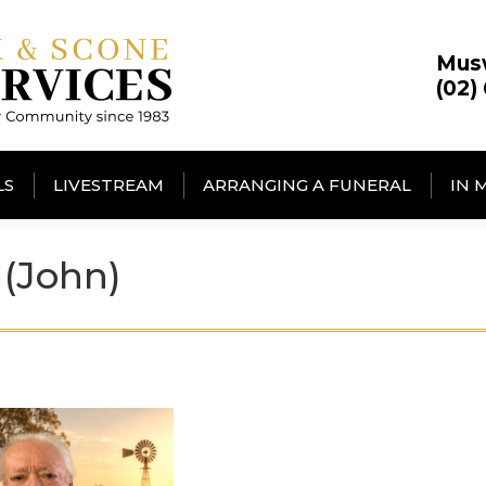
Mus
(02)
LS
LIVESTREAM
ARRANGING A FUNERAL
IN 
(John)