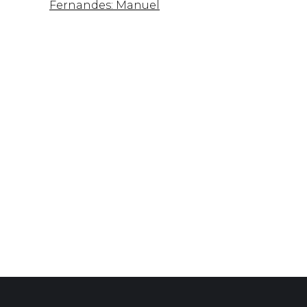
Fernandes: Manuel