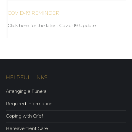
COVID-19 REMINDER
Click here for the latest Covid-19 Update
HELPFUL LINKS
Arranging a Funeral
Required Information
Coping with Grief
Bereavement Care