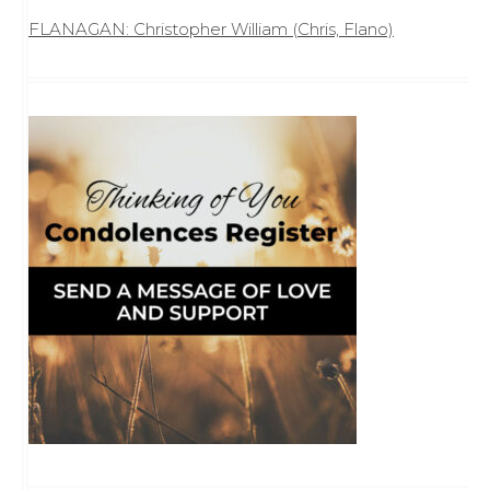
FLANAGAN: Christopher William (Chris, Flano)