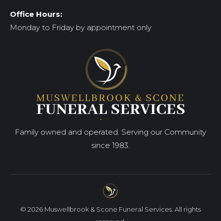
Office Hours:
Monday to Friday by appointment only
Family owned and operated. Serving our Community
since 1983.
© 2026 Muswellbrook & Scone Funeral Services. All rights