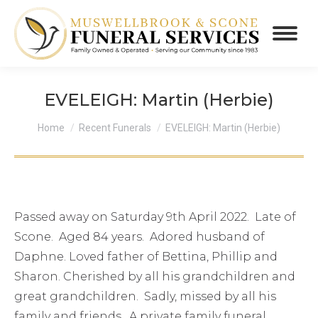
EVELEIGH: Martin (Herbie)
You are here:
Home
Recent Funerals
EVELEIGH: Martin (Herbie)
Passed away on Saturday 9th April 2022. Late of
Scone. Aged 84 years. Adored husband of
Daphne. Loved father of Bettina, Phillip and
Sharon. Cherished by all his grandchildren and
great grandchildren. Sadly, missed by all his
family and friends. A private family funeral