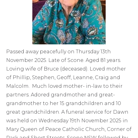
Passed away peacefully on Thursday 13th
November 2025. Late of Scone. Aged 81 years.
Loving wife of Bruce (deceased). Loved mother
of Phillip, Stephen, Geoff, Leanne, Craig and
Malcolm. Much loved mother- in-law to their
partners. Adored grandmother and great-
grandmother to her 15 grandchildren and 10
great grandchildren. A funeral service for Dawn
was held on Wednesday 19th November 2025 in
Mary Queen of Peace Catholic Church, Corner of
Park and Short Streets, Scone NSW followed by