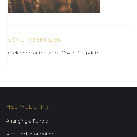
COVID-19 REMINDER
Click here for the latest Covid-19 Update
HELPFUL LINKS
Arranging a Funeral
Required Information