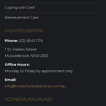
Coping with Grief
Bereavement Care
MUSWELLBROOK
Phone:
(02) 6543 1174
1 St. Heliers Street
Muswellbrook NSW 2333
Office Hours:
Monday to Friday by appointment only
Email:
info@hunterfuneralservices.com.au
SCONE/MURRURUNDI