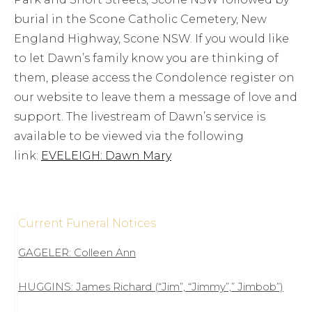
burial in the Scone Catholic Cemetery, New
England Highway, Scone NSW. If you would like
to let Dawn’s family know you are thinking of
them, please access the Condolence register on
our website to leave them a message of love and
support. The livestream of Dawn’s service is
available to be viewed via the following
link:
EVELEIGH: Dawn Mary
Current Funeral Notices
GAGELER: Colleen Ann
HUGGINS: James Richard (“Jim”, “Jimmy”,” Jimbob”)