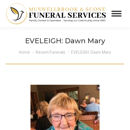
EVELEIGH: Dawn Mary
You are here:
Home
Recent Funerals
EVELEIGH: Dawn Mary