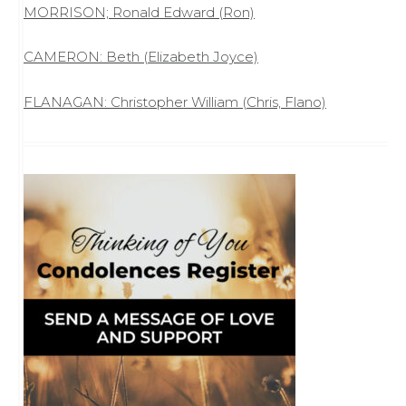
MORRISON; Ronald Edward (Ron)
CAMERON: Beth (Elizabeth Joyce)
FLANAGAN: Christopher William (Chris, Flano)