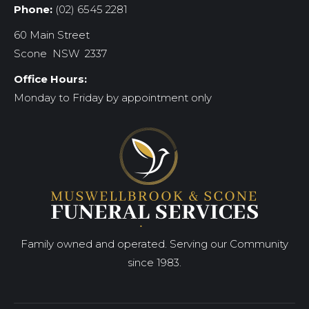
Phone:
(02) 6545 2281
60 Main Street
Scone NSW 2337
Office Hours:
Monday to Friday by appointment only
Family owned and operated. Serving our Community
since 1983.