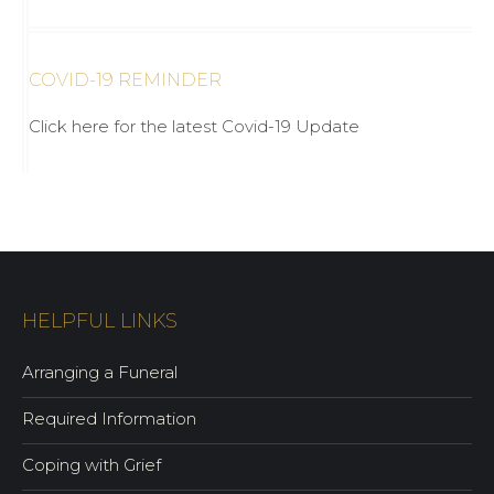
COVID-19 REMINDER
Click here for the latest Covid-19 Update
HELPFUL LINKS
Arranging a Funeral
Required Information
Coping with Grief