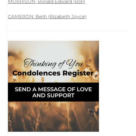
MORRISON; Ronald Edward (Ron)
CAMERON: Beth (Elizabeth Joyce)