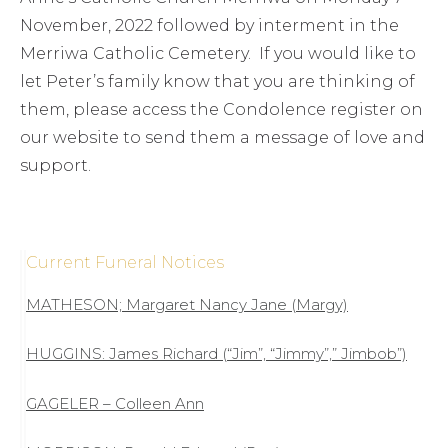
November, 2022 followed by interment in the
Merriwa Catholic Cemetery. If you would like to
let Peter’s family know that you are thinking of
them, please access the Condolence register on
our website to send them a message of love and
support.
Current Funeral Notices
MATHESON; Margaret Nancy Jane (Margy)
HUGGINS: James Richard (“Jim”, “Jimmy”,” Jimbob”)
GAGELER – Colleen Ann