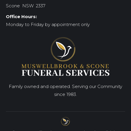
Scone NSW 2337
Office Hours:
Monday to Friday by appointment only
Family owned and operated. Serving our Community
since 1983.