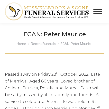
EGAN: Peter Maurice
You are here:
Home
Recent Funerals
EGAN: Peter Maurice
th
Passed away on Friday 28
October, 2022. Late
of Merriwa. Aged 80 years. Loved brother of
Colleen, Patricia, Rosalie and Maree. Peter will
be sadly missed by all his family and friends. A
service to celebrate Peter’s life was held in St
th
Anne’s Catholic Church Merriwa on Monday 7