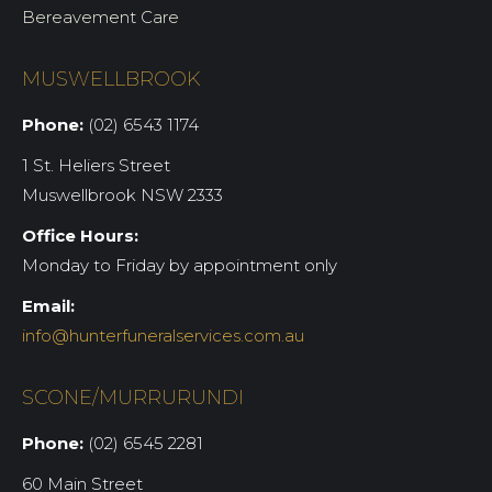
Bereavement Care
MUSWELLBROOK
Phone:
(02) 6543 1174
1 St. Heliers Street
Muswellbrook NSW 2333
Office Hours:
Monday to Friday by appointment only
Email:
info@hunterfuneralservices.com.au
SCONE/MURRURUNDI
Phone:
(02) 6545 2281
60 Main Street