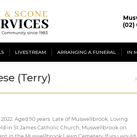
Mus
(02)
LS
LIVESTREAM
ARRANGING A FUNERAL
IN 
e (Terry)
 2022. Aged 90 years Late of Muswellbrook. Loving
 held in St James Catholic Church, Muswellbrook on
ent in the Muswellbrook Lawn Cemetery. If you would