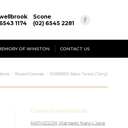
wellbrook
Scone
 6543 1174
(02) 6545 2281
MEMORY OF WINSTON
CONTACT US
You are here:
Home
Recent Funerals
EDWARDS: Marie Terese (Terry)
Current Funeral Notices
MATHESON; Margaret Nancy Jane