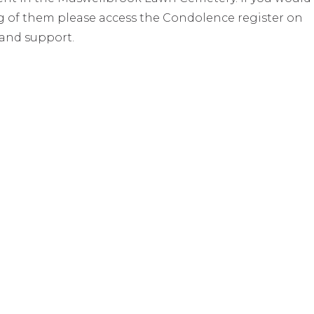
ing of them please access the Condolence register on
 and support.