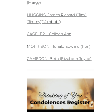
(Margy)
HUGGINS: James Richard (“Jim”,
“Jimmy”,” Jimbob”)
GAGELER – Colleen Ann
MORRISON; Ronald Edward (Ron)
CAMERON: Beth (Elizabeth Joyce)