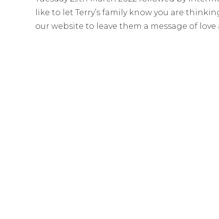
like to let Terry’s family know you are think
our website to leave them a message of love