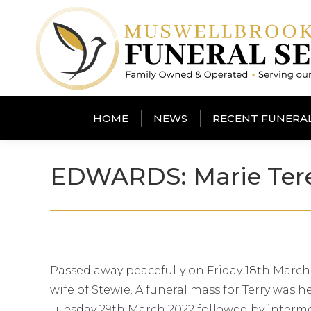
HOME
NEWS
RECENT FUNERA
EDWARDS: Marie Teres
Passed away peacefully on Friday 18th March
wife of Stewie. A funeral mass for Terry was
Tuesday 29th March 2022 followed by interm