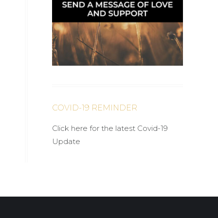
COVID-19 REMINDER
Click here for the latest Covid-19
Update