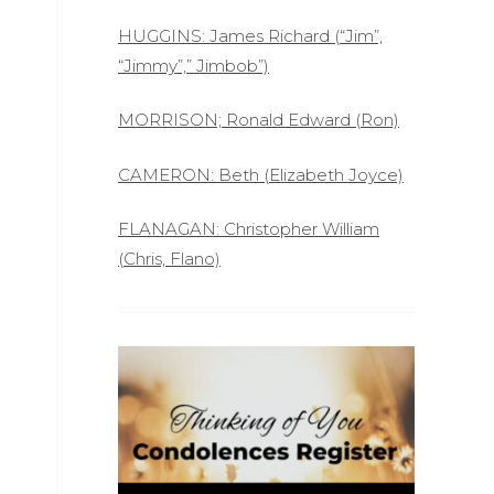
HUGGINS: James Richard (“Jim”,
“Jimmy”,” Jimbob”)
MORRISON; Ronald Edward (Ron)
CAMERON: Beth (Elizabeth Joyce)
FLANAGAN: Christopher William
(Chris, Flano)