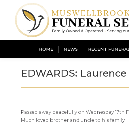
HOME
NEWS
RECENT FUNERA
EDWARDS: Laurence 
Passed away peacefully on Wednesday 17th F
Much loved brother and uncle to his family.