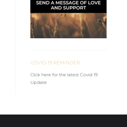
COVID-19 REMINDER
Click here for the latest Covid-19
Update