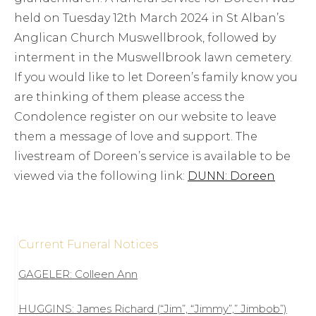
held on Tuesday 12th March 2024 in St Alban’s
Anglican Church Muswellbrook, followed by
interment in the Muswellbrook lawn cemetery.
If you would like to let Doreen’s family know you
are thinking of them please access the
Condolence register on our website to leave
them a message of love and support. The
livestream of Doreen’s service is available to be
viewed via the following link:
DUNN: Doreen
Current Funeral Notices
GAGELER: Colleen Ann
HUGGINS: James Richard (“Jim”, “Jimmy”,” Jimbob”)