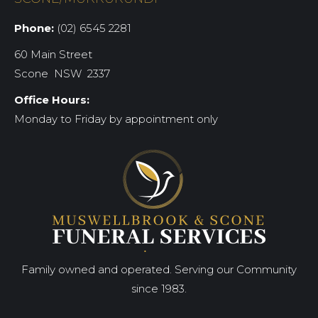
Phone:
(02) 6545 2281
60 Main Street
Scone NSW 2337
Office Hours:
Monday to Friday by appointment only
Family owned and operated. Serving our Community
since 1983.