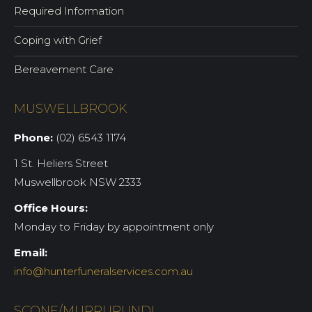
Required Information
Coping with Grief
Bereavement Care
MUSWELLBROOK
Phone:
(02) 6543 1174
1 St. Heliers Street
Muswellbrook NSW 2333
Office Hours:
Monday to Friday by appointment only
Email:
info@hunterfuneralservices.com.au
SCONE/MURRURUNDI