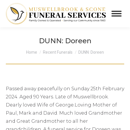
DUNN: Doreen
You are here:
Home
Recent Funerals
DUNN: Doreen
Passed away peacefully on Sunday 25th February
2024. Aged 90 Years. Late of Muswellbrook.
Dearly loved Wife of George.Loving Mother of
Paul, Mark and David. Much loved Grandmother
and Great Grandmother to all her
grandchildren. A funeral service for Doreen was