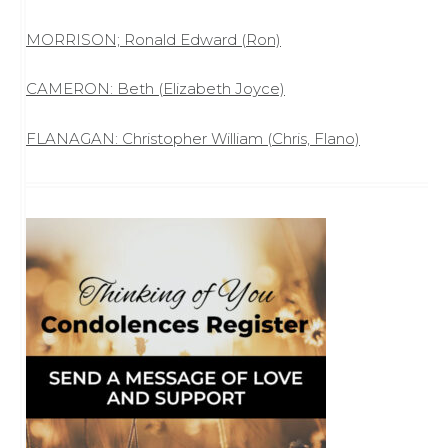
MORRISON; Ronald Edward (Ron)
CAMERON: Beth (Elizabeth Joyce)
FLANAGAN: Christopher William (Chris, Flano)