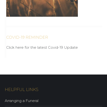
COVID-19 REMINDER
Click here for the latest Covid-19 Update
HELPFUL LINKS
Arranging a Funeral