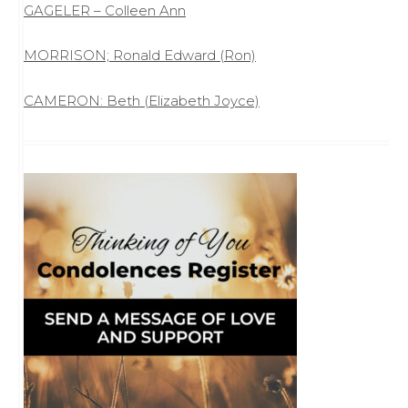
GAGELER – Colleen Ann
MORRISON; Ronald Edward (Ron)
CAMERON: Beth (Elizabeth Joyce)