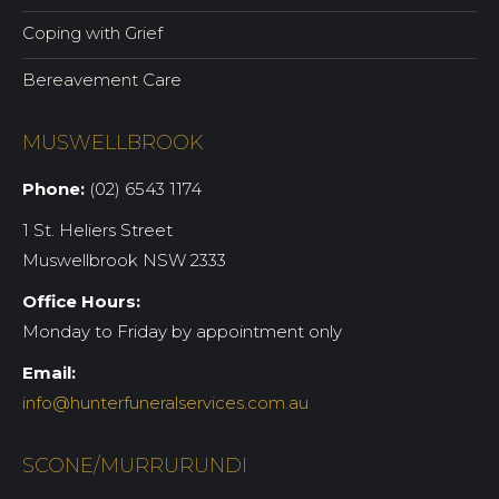
Coping with Grief
Bereavement Care
MUSWELLBROOK
Phone:
(02) 6543 1174
1 St. Heliers Street
Muswellbrook NSW 2333
Office Hours:
Monday to Friday by appointment only
Email:
info@hunterfuneralservices.com.au
SCONE/MURRURUNDI