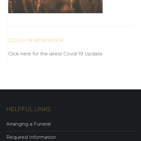
COVID-19 REMINDER
Click here for the latest Covid-19 Update
HELPFUL LINKS
Arranging a Funeral
Required Information