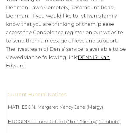
Denman Lawn Cemetery, Rosemount Road,
Denman. If you would like to let Ivan’s family
know that you are thinking of them, please
access the Condolence register on our website
to send them a message of love and support.
The livestream of Denis’ service is available to be
viewed via the following link:
DENNIS: Ivan
Edward
Current Funeral Notices
MATHESON; Margaret Nancy Jane (Margy)
HUGGINS: James Richard (“Jim”, “Jimmy”,” Jimbob”)