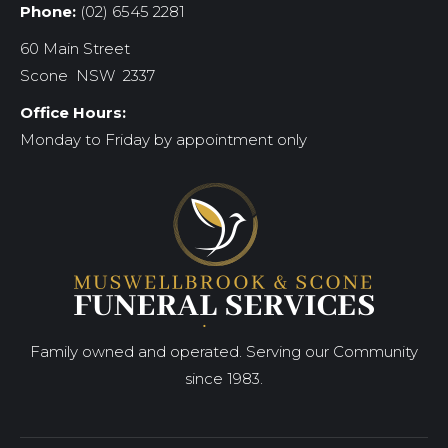
Phone:
(02) 6545 2281
60 Main Street
Scone NSW 2337
Office Hours:
Monday to Friday by appointment only
Family owned and operated. Serving our Community
since 1983.