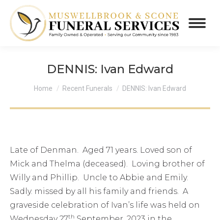
DENNIS: Ivan Edward
You are here:
Home
Recent Funerals
DENNIS: Ivan Edward
Late of Denman. Aged 71 years. Loved son of
Mick and Thelma (deceased). Loving brother of
Willy and Phillip. Uncle to Abbie and Emily.
Sadly. missed by all his family and friends. A
graveside celebration of Ivan’s life was held on
th
Wednesday 27
September, 2023 in the