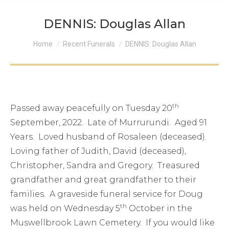
DENNIS: Douglas Allan
You are here:
Home
Recent Funerals
DENNIS: Douglas Allan
th
Passed away peacefully on Tuesday 20
September, 2022. Late of Murrurundi. Aged 91
Years. Loved husband of Rosaleen (deceased).
Loving father of Judith, David (deceased),
Christopher, Sandra and Gregory. Treasured
grandfather and great grandfather to their
families. A graveside funeral service for Doug
th
was held on Wednesday 5
October in the
Muswellbrook Lawn Cemetery. If you would like