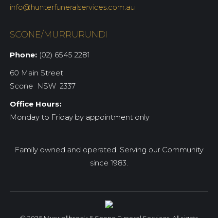
info@hunterfuneralservices.com.au
SCONE/MURRURUNDI
Phone:
(02) 6545 2281
60 Main Street
Scone NSW 2337
Office Hours:
Monday to Friday by appointment only
Family owned and operated. Serving our Community
since 1983.