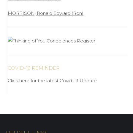
MORRISON; Ronald Edward (Ron)
COVID-19 REMINDER
Click here for the latest Covid-19 Update