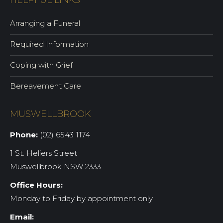
HELPFUL LINKS
Arranging a Funeral
Required Information
Coping with Grief
Bereavement Care
MUSWELLBROOK
Phone:
(02) 6543 1174
1 St. Heliers Street
Muswellbrook NSW 2333
Office Hours:
Monday to Friday by appointment only
Email: