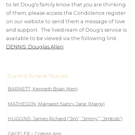
to let Doug’s family know that you are thinking
of them, please access the Condolence register
on our website to send them a message of love
and support. The livestream of Doug’s service is
available to be viewed via the following link:
DENNIS: Douglas Allen
Current Funeral Notices
BARNETT; Kenneth Brian (Ken)
MATHESON; Margaret Nancy Jane (Margy)
HUGGINS: James Richard (“Jim”, “Jimmy”,” Jimbob”)
GAGELER – Colleen Ann