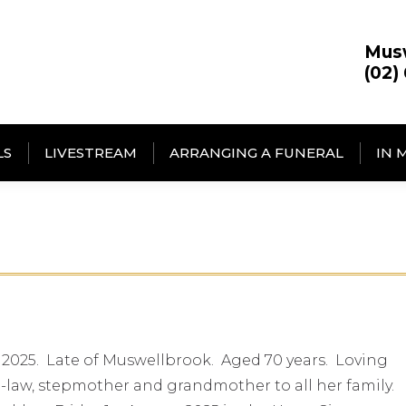
Mus
(02)
LS
LIVESTREAM
ARRANGING A FUNERAL
IN 
 2025. Late of Muswellbrook. Aged 70 years. Loving
-law, stepmother and grandmother to all her family.