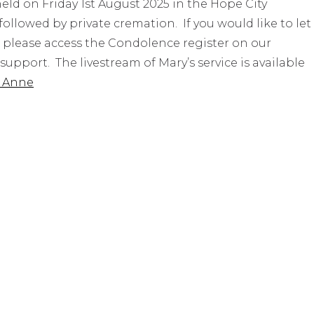
 held on Friday 1st August 2025 in the Hope City
owed by private cremation. If you would like to let
, please access the Condolence register on our
upport. The livestream of Mary’s service is available
y Anne