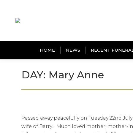
HOME
NEWS
RECENT FUNERA
DAY: Mary Anne
Passed away peacefully on Tuesday 22nd July
wife of Barry. Much loved mother, mother-in