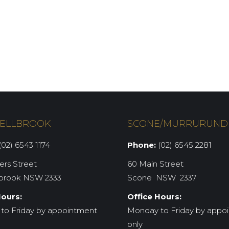
ELLBROOK
SCONE/MURRURUND
02) 6543 1174
Phone:
(02) 6545 2281
iers Street
60 Main Street
brook NSW 2333
Scone NSW 2337
Hours:
Office Hours:
to Friday by appointment
Monday to Friday by appo
only