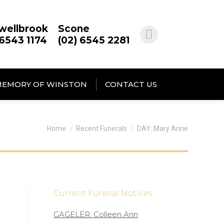
wellbrook
Scone
 6543 1174
(02) 6545 2281
MEMORY OF WINSTON
CONTACT US
You are here:
Home
Recent Funerals
DAY: Mary Anne
Current Funeral Notices
GAGELER: Colleen Ann