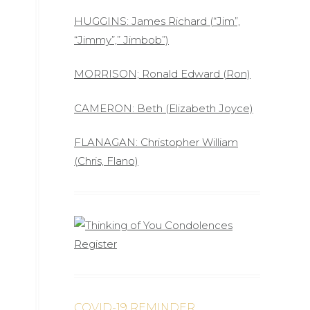
HUGGINS: James Richard (“Jim”,
“Jimmy”,” Jimbob”)
MORRISON; Ronald Edward (Ron)
CAMERON: Beth (Elizabeth Joyce)
FLANAGAN: Christopher William
(Chris, Flano)
COVID-19 REMINDER