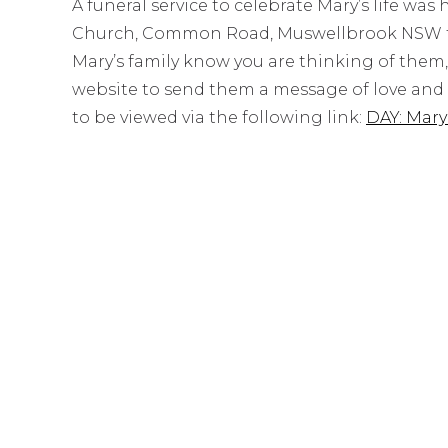
A funeral service to celebrate Mary’s life was
Church, Common Road, Muswellbrook NSW foll
Mary’s family know you are thinking of them
website to send them a message of love and s
to be viewed via the following link:
DAY: Mar