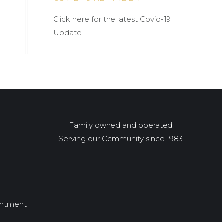
Click here for the latest Covid-19
Update
I
Family owned and operated.
Serving our Community since 1983.
intment