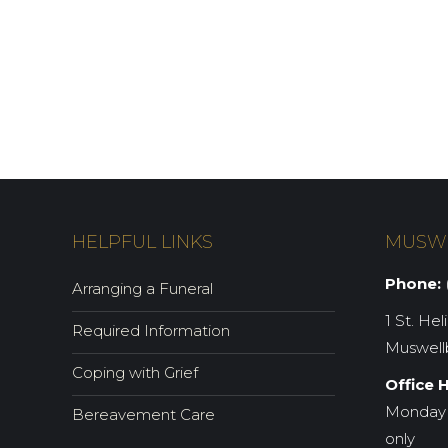
HELPFUL LINKS
MUSW
Phone:
(
Arranging a Funeral
1 St. Hel
Required Information
Muswell
Coping with Grief
Office 
Monday 
Bereavement Care
only