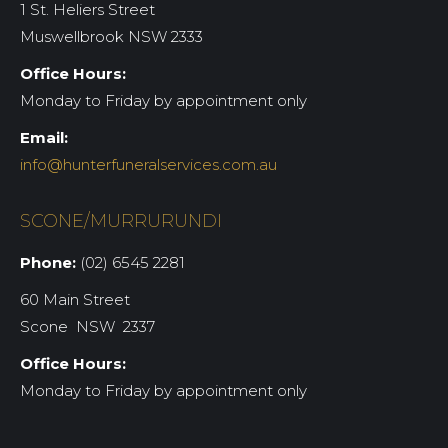
1 St. Heliers Street
Muswellbrook NSW 2333
Office Hours:
Monday to Friday by appointment only
Email:
info@hunterfuneralservices.com.au
SCONE/MURRURUNDI
Phone:
(02) 6545 2281
60 Main Street
Scone NSW 2337
Office Hours:
Monday to Friday by appointment only