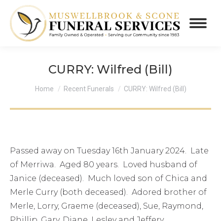
CURRY: Wilfred (Bill)
You are here:
Home
Recent Funerals
CURRY: Wilfred (Bill)
Passed away on Tuesday 16th January 2024. Late
of Merriwa. Aged 80 years. Loved husband of
Janice (deceased). Much loved son of Chica and
Merle Curry (both deceased). Adored brother of
Merle, Lorry, Graeme (deceased), Sue, Raymond,
Phillip, Gary, Diane, Lesley and Jeffery