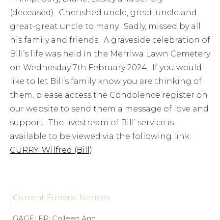
(deceased). Cherished uncle, great-uncle and
great-great uncle to many. Sadly, missed by all
his family and friends. A graveside celebration of
Bill’s life was held in the Merriwa Lawn Cemetery
on Wednesday 7th February 2024. If you would
like to let Bill’s family know you are thinking of
them, please access the Condolence register on
our website to send them a message of love and
support. The livestream of Bill’ service is
available to be viewed via the following link:
CURRY: Wilfred (Bill)
Current Funeral Notices
GAGELER: Colleen Ann