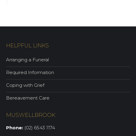
HELPFUL LINKS
Arranging a Funeral
Required Information
Coping with Grief
Bereavement Care
MUSWELLBROOK
Phone:
(02) 6543 1174