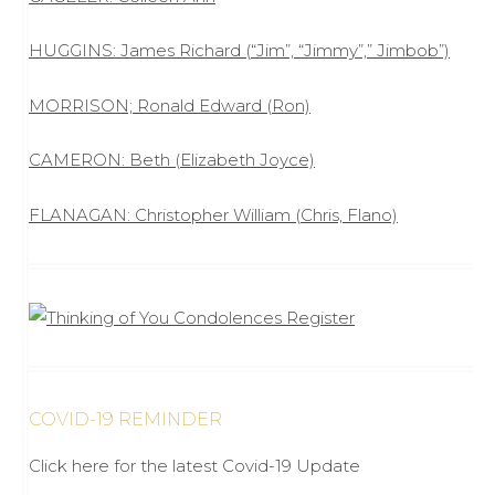
HUGGINS: James Richard (“Jim”, “Jimmy”,” Jimbob”)
MORRISON; Ronald Edward (Ron)
CAMERON: Beth (Elizabeth Joyce)
FLANAGAN: Christopher William (Chris, Flano)
COVID-19 REMINDER
Click here for the latest Covid-19 Update