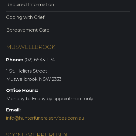
Required Information
Coping with Grief
Bereavement Care
MUSWELLBROOK
Phone:
(02) 6543 1174
1 St. Heliers Street
Muswellbrook NSW 2333
Office Hours:
Monday to Friday by appointment only
Email:
info@hunterfuneralservices.com.au
SCONE/MURRURUNDI