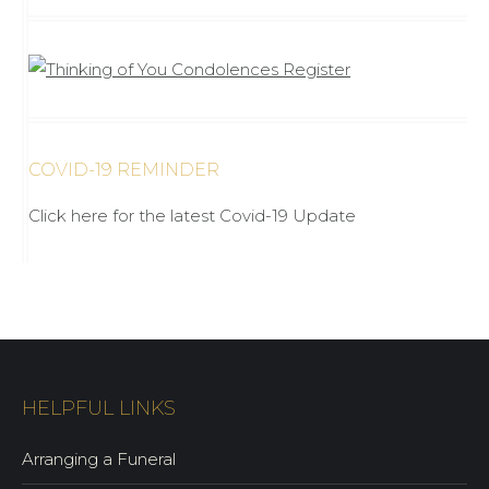
COVID-19 REMINDER
Click here for the latest Covid-19 Update
HELPFUL LINKS
Arranging a Funeral