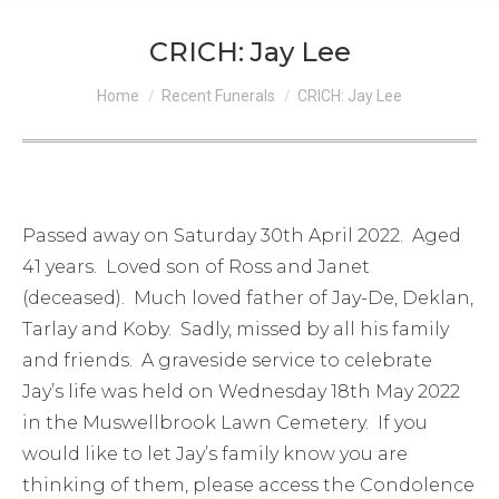
CRICH: Jay Lee
You are here:
Home
Recent Funerals
CRICH: Jay Lee
Passed away on Saturday 30th April 2022. Aged
41 years. Loved son of Ross and Janet
(deceased). Much loved father of Jay-De, Deklan,
Tarlay and Koby. Sadly, missed by all his family
and friends. A graveside service to celebrate
Jay’s life was held on Wednesday 18th May 2022
in the Muswellbrook Lawn Cemetery. If you
would like to let Jay’s family know you are
thinking of them, please access the Condolence