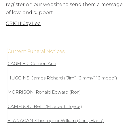
register on our website to send them a message
of love and support.
CRICH: Jay Lee
Current Funeral Notices
GAGELER: Colleen Ann
HUGGINS: James Richard (“Jim”, “Jimmy”,” Jimbob”)
MORRISON; Ronald Edward (Ron)
CAMERON: Beth (Elizabeth Joyce)
FLANAGAN: Christopher William (Chris, Flano)