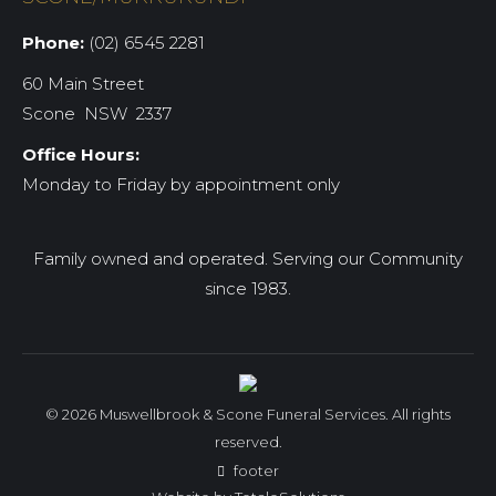
Phone:
(02) 6545 2281
60 Main Street
Scone NSW 2337
Office Hours:
Monday to Friday by appointment only
Family owned and operated. Serving our Community
since 1983.
© 2026 Muswellbrook & Scone Funeral Services. All rights
reserved.
footer