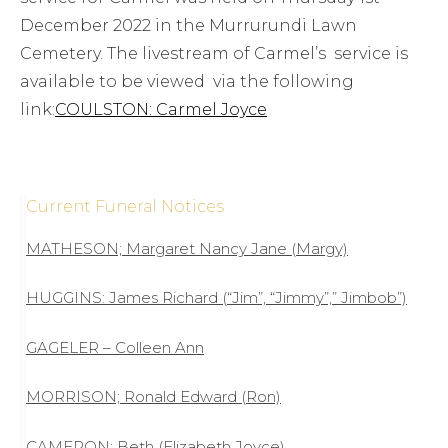
December 2022 in the Murrurundi Lawn
Cemetery. The livestream of Carmel’s service is
available to be viewed via the following
link:
COULSTON: Carmel Joyce
Current Funeral Notices
MATHESON; Margaret Nancy Jane (Margy)
HUGGINS: James Richard (“Jim”, “Jimmy”,” Jimbob”)
GAGELER – Colleen Ann
MORRISON; Ronald Edward (Ron)
CAMERON: Beth (Elizabeth Joyce)