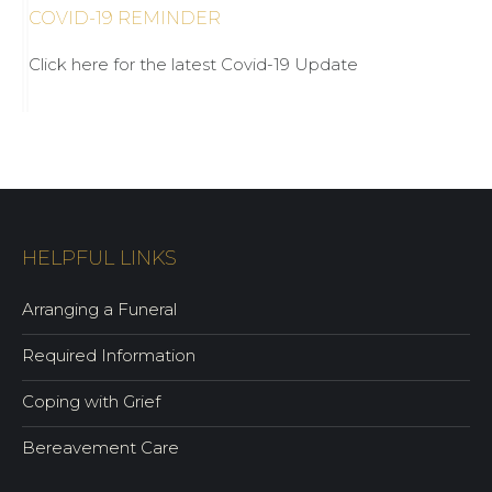
COVID-19 REMINDER
Click here for the latest Covid-19 Update
HELPFUL LINKS
Arranging a Funeral
Required Information
Coping with Grief
Bereavement Care