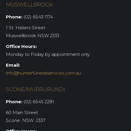
MUSWELLBROOK
Phone:
(02) 6543 1174
1 St. Heliers Street
Muswellbrook NSW 2333
Office Hours:
Monday to Friday by appointment only
Email:
info@hunterfuneralservices.com.au
SCONE/MURRURUNDI
Phone:
(02) 6545 2281
60 Main Street
Scone NSW 2337