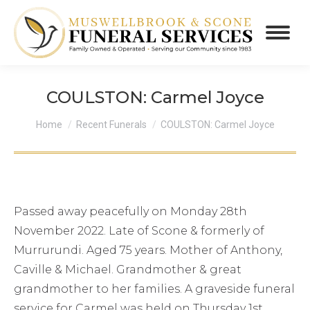
COULSTON: Carmel Joyce
You are here:
Home
Recent Funerals
COULSTON: Carmel Joyce
Passed away peacefully on Monday 28th
November 2022. Late of Scone & formerly of
Murrurundi. Aged 75 years. Mother of Anthony,
Caville & Michael. Grandmother & great
grandmother to her families. A graveside funeral
service for Carmel was held on Thursday 1st