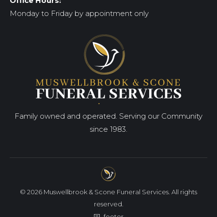
Office Hours:
Monday to Friday by appointment only
Family owned and operated. Serving our Community
since 1983.
© 2026 Muswellbrook & Scone Funeral Services. All rights
reserved.
footer