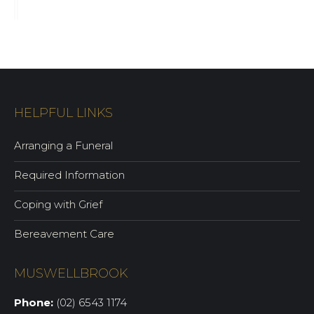
HELPFUL LINKS
Arranging a Funeral
Required Information
Coping with Grief
Bereavement Care
MUSWELLBROOK
Phone:
(02) 6543 1174