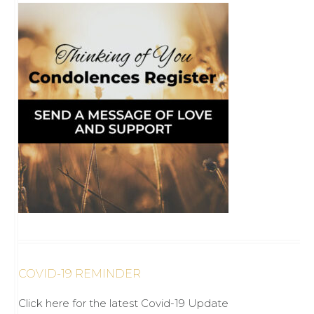
COVID-19 REMINDER
Click here for the latest Covid-19 Update