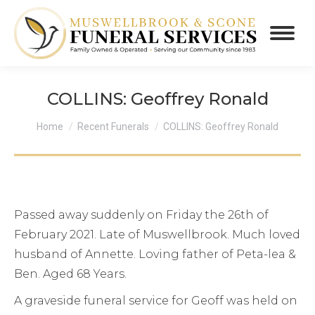
COLLINS: Geoffrey Ronald
You are here:
Home
Recent Funerals
COLLINS: Geoffrey Ronald
Passed away suddenly on Friday the 26th of
February 2021. Late of Muswellbrook. Much loved
husband of Annette. Loving father of Peta-lea &
Ben. Aged 68 Years.
A graveside funeral service for Geoff was held on