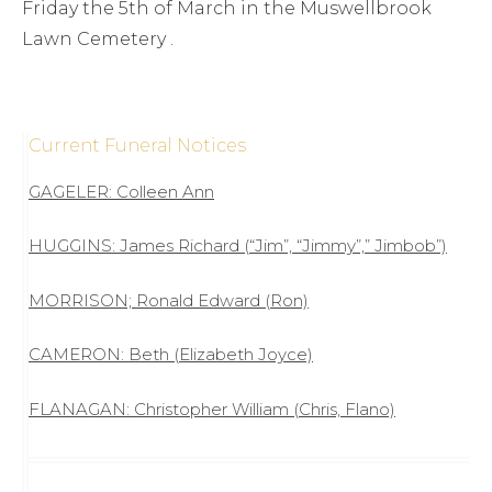
Friday the 5th of March in the Muswellbrook
Lawn Cemetery .
Current Funeral Notices
GAGELER: Colleen Ann
HUGGINS: James Richard (“Jim”, “Jimmy”,” Jimbob”)
MORRISON; Ronald Edward (Ron)
CAMERON: Beth (Elizabeth Joyce)
FLANAGAN: Christopher William (Chris, Flano)