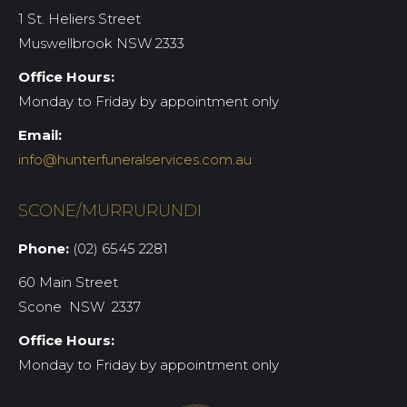
1 St. Heliers Street
Muswellbrook NSW 2333
Office Hours:
Monday to Friday by appointment only
Email:
info@hunterfuneralservices.com.au
SCONE/MURRURUNDI
Phone:
(02) 6545 2281
60 Main Street
Scone NSW 2337
Office Hours:
Monday to Friday by appointment only