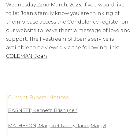
Wednesday 22nd March, 2023. If you would like
to let Joan’s family know you are thinking of
them please access the Condolence register on
our website to leave them a message of love and
support. The livestream of Joan’s service is
available to be viewed via the following link:
COLEMAN: Joan
Current Funeral Notices
BARNETT; Kenneth Brian (Ken)
MATHESON; Margaret Nancy Jane (Margy)