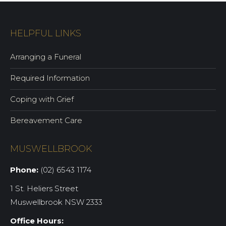
HELPFUL LINKS
Arranging a Funeral
Required Information
Coping with Grief
Bereavement Care
MUSWELLBROOK
Phone:
(02) 6543 1174
1 St. Heliers Street
Muswellbrook NSW 2333
Office Hours: