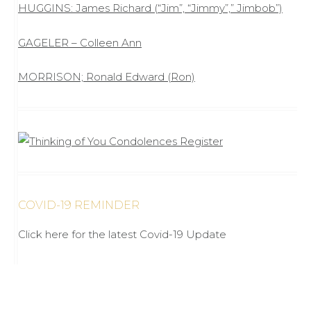
HUGGINS: James Richard (“Jim”, “Jimmy”,” Jimbob”)
GAGELER – Colleen Ann
MORRISON; Ronald Edward (Ron)
COVID-19 REMINDER
Click here for the latest Covid-19 Update