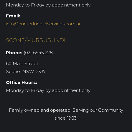
Monday to Friday by appointment only
Email:
info@hunterfuneralservices.com.au
SCONE/MURRURUNDI
Phone:
(02) 6545 2281
60 Main Street
Scone NSW 2337
Office Hours:
Monday to Friday by appointment only
Family owned and operated. Serving our Community
since 1983.