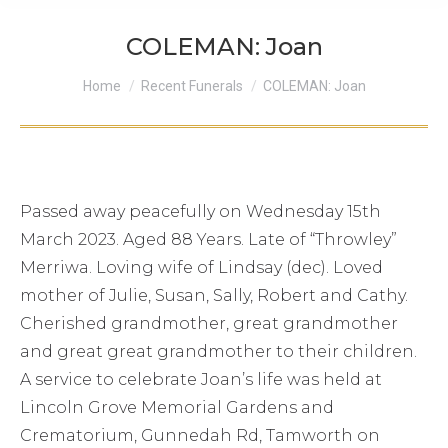
COLEMAN: Joan
You are here:
Home
Recent Funerals
COLEMAN: Joan
Passed away peacefully on Wednesday 15th
March 2023. Aged 88 Years. Late of “Throwley”
Merriwa. Loving wife of Lindsay (dec). Loved
mother of Julie, Susan, Sally, Robert and Cathy.
Cherished grandmother, great grandmother
and great great grandmother to their children.
A service to celebrate Joan’s life was held at
Lincoln Grove Memorial Gardens and
Crematorium, Gunnedah Rd, Tamworth on