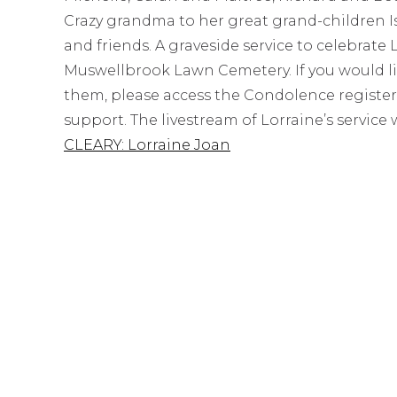
Crazy grandma to her great grand-children Isa
and friends. A graveside service to celebrate L
Muswellbrook Lawn Cemetery. If you would lik
them, please access the Condolence register
support. The livestream of Lorraine’s service w
CLEARY: Lorraine Joan