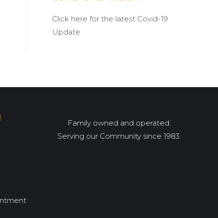
Click here for the latest Covid-19
Update
I
Family owned and operated.
Serving our Community since 1983.
intment