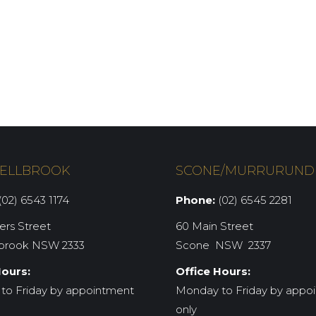
ELLBROOK
SCONE/MURRURUND
02) 6543 1174
Phone:
(02) 6545 2281
iers Street
60 Main Street
brook NSW 2333
Scone NSW 2337
Hours:
Office Hours:
to Friday by appointment
Monday to Friday by appo
only