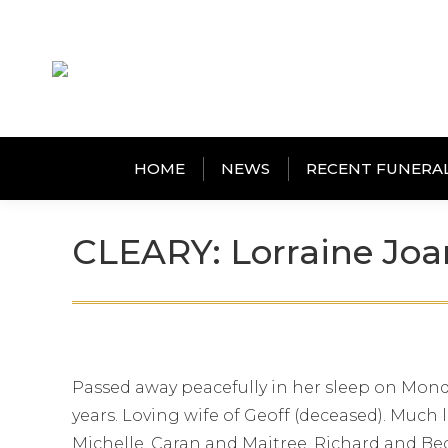
HOME
NEWS
RECENT FUNERA
CLEARY: Lorraine Joa
Passed away peacefully in her sleep on Monda
years. Loving wife of Geoff (deceased). Much
Michelle, Caran and Maitree, Richard and Bec