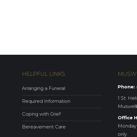
HELPFUL LINKS
MUSW
Phone:
(
Arranging a Funeral
1 St. Hel
Required Information
Muswell
Coping with Grief
Office 
Monday 
Bereavement Care
only