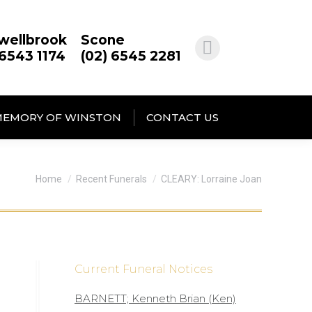
wellbrook
Scone
 6543 1174
(02) 6545 2281
MEMORY OF WINSTON
CONTACT US
You are here:
Home
Recent Funerals
CLEARY: Lorraine Joan
Current Funeral Notices
BARNETT; Kenneth Brian (Ken)