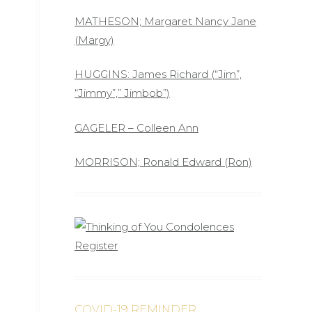
MATHESON; Margaret Nancy Jane
(Margy)
HUGGINS: James Richard (“Jim”,
“Jimmy”,” Jimbob”)
GAGELER – Colleen Ann
MORRISON; Ronald Edward (Ron)
COVID-19 REMINDER