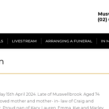
Mus
(02)
LS
LIVESTREAM
ARRANGING A FUNERAL
IN 
n
y 15th April 2024. Late of Muswellbrook. Aged 74
 loved mother and mother- in- law of Craig and
. Proud nan of Kacy, Lauren, Emma, Kye and Marley.