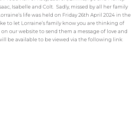
ac, Isabelle and Colt. Sadly, missed by all her family
orraine’s life was held on Friday 26th April 2024 in the
e to let Lorraine’s family know you are thinking of
 on our website to send them a message of love and
ill be available to be viewed via the following link: