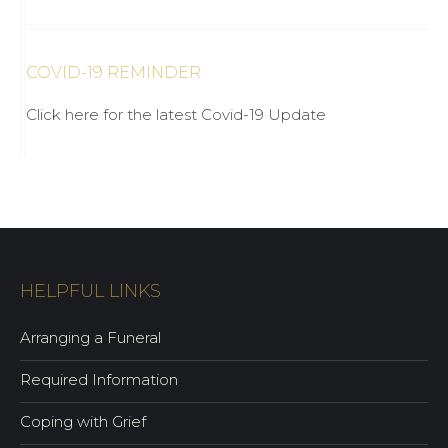
COVID-19 REMINDER
Click here for the latest Covid-19 Update
HELPFUL LINKS
Arranging a Funeral
Required Information
Coping with Grief