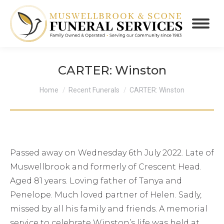
CARTER: Winston
You are here:
Home
Recent Funerals
CARTER: Winston
Passed away on Wednesday 6th July 2022. Late of
Muswellbrook and formerly of Crescent Head.
Aged 81 years. Loving father of Tanya and
Penelope. Much loved partner of Helen. Sadly,
missed by all his family and friends. A memorial
service to celebrate Winston’s life was held at