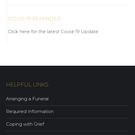
COVID-19 REMINDER
Click here for the latest Covid-19 Update
HELPFUL LINKS
Arranging a Funeral
Required Information
Coping with Grief