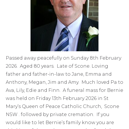
Passed away peacefully on Sunday 8th February
2026. Aged 80 years. Late of Scone. Loving
father and father-in-law to Jane, Emma and
Anthony, Megan, Jim and Amy. Much loved Pa to
Ava, Lily, Edie and Finn. A funeral mass for Bernie
was held on Friday 13th February 2026 in St
Mary’s Queen of Peace Catholic Church, Scone
NSW . followed by private cremation. If you
would like to let Bernie’s family know you are