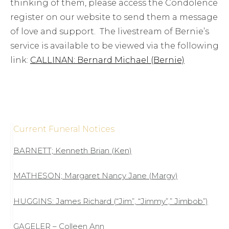
thinking of them, please access the Condolence
register on our website to send them a message
of love and support. The livestream of Bernie’s
service is available to be viewed via the following
link:
CALLINAN: Bernard Michael (Bernie)
Current Funeral Notices
BARNETT; Kenneth Brian (Ken)
MATHESON; Margaret Nancy Jane (Margy)
HUGGINS: James Richard (“Jim”, “Jimmy”,” Jimbob”)
GAGELER – Colleen Ann