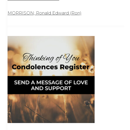
MORRISON; Ronald Edward (Ron)