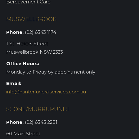
Bereavement Care
MUSWELLBROOK
Phone:
(02) 6543 1174
1 St. Heliers Street
Muswellbrook NSW 2333
Office Hours:
Monday to Friday by appointment only
Email:
info@hunterfuneralservices.com.au
SCONE/MURRURUNDI
Phone:
(02) 6545 2281
60 Main Street