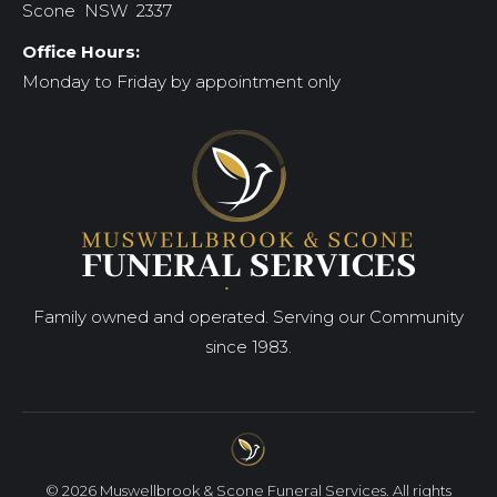
Scone NSW 2337
Office Hours:
Monday to Friday by appointment only
Family owned and operated. Serving our Community
since 1983.
© 2026 Muswellbrook & Scone Funeral Services. All rights