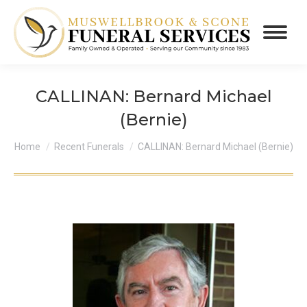
CALLINAN: Bernard Michael
(Bernie)
You are here:
Home
Recent Funerals
CALLINAN: Bernard Michael (Bernie)