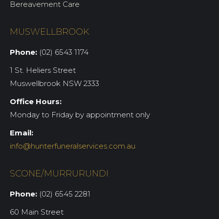
Bereavement Care
MUSWELLBROOK
Phone:
(02) 6543 1174
1 St. Heliers Street
Muswellbrook NSW 2333
Office Hours:
Monday to Friday by appointment only
Email:
info@hunterfuneralservices.com.au
SCONE/MURRURUNDI
Phone:
(02) 6545 2281
60 Main Street