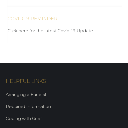
COVID-19 REMINDER
Click here for the latest Covid-19 Update
HELPFUL LINKS
Arranging a Funeral
Required Information
Coping with Grief