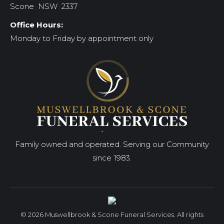
Scone NSW 2337
Office Hours:
Monday to Friday by appointment only
Family owned and operated. Serving our Community
since 1983.
© 2026 Muswellbrook & Scone Funeral Services. All rights