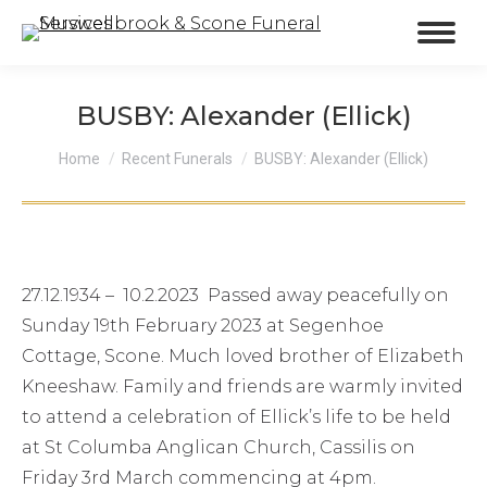
BUSBY: Alexander (Ellick)
You are here:
Home
Recent Funerals
BUSBY: Alexander (Ellick)
27.12.1934 – 10.2.2023 Passed away peacefully on
Sunday 19th February 2023 at Segenhoe
Cottage, Scone. Much loved brother of Elizabeth
Kneeshaw. Family and friends are warmly invited
to attend a celebration of Ellick’s life to be held
at St Columba Anglican Church, Cassilis on
Friday 3rd March commencing at 4pm.