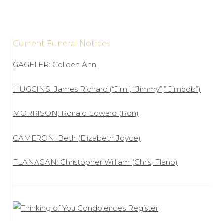
Current Funeral Notices
GAGELER: Colleen Ann
HUGGINS: James Richard (“Jim”, “Jimmy”,” Jimbob”)
MORRISON; Ronald Edward (Ron)
CAMERON: Beth (Elizabeth Joyce)
FLANAGAN: Christopher William (Chris, Flano)