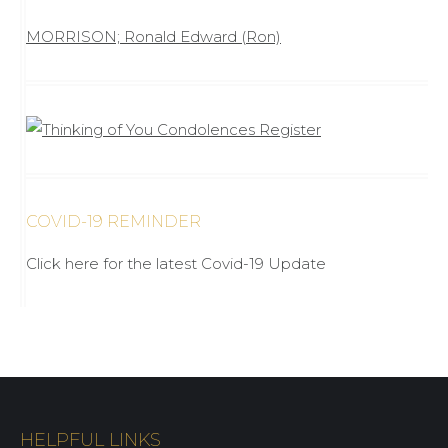
MORRISON; Ronald Edward (Ron)
COVID-19 REMINDER
Click here for the latest Covid-19 Update
HELPFUL LINKS