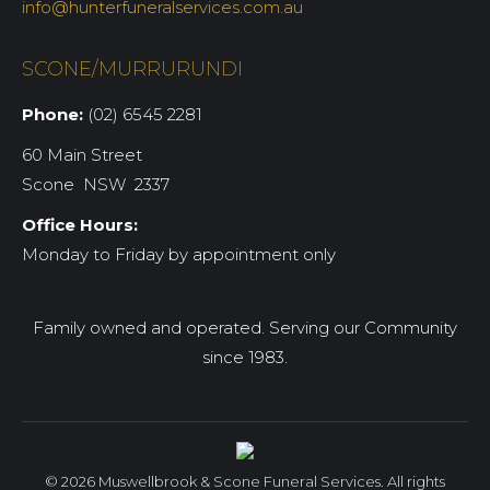
info@hunterfuneralservices.com.au
SCONE/MURRURUNDI
Phone:
(02) 6545 2281
60 Main Street
Scone NSW 2337
Office Hours:
Monday to Friday by appointment only
Family owned and operated. Serving our Community
since 1983.
© 2026 Muswellbrook & Scone Funeral Services. All rights