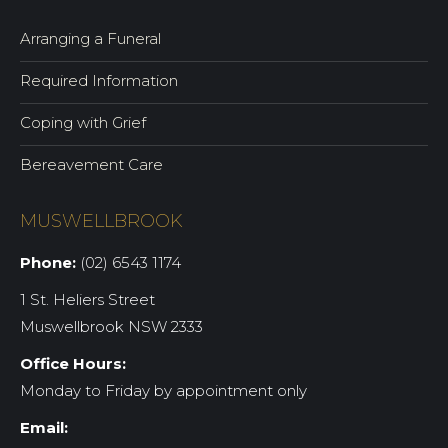
Arranging a Funeral
Required Information
Coping with Grief
Bereavement Care
MUSWELLBROOK
Phone:
(02) 6543 1174
1 St. Heliers Street
Muswellbrook NSW 2333
Office Hours:
Monday to Friday by appointment only
Email: