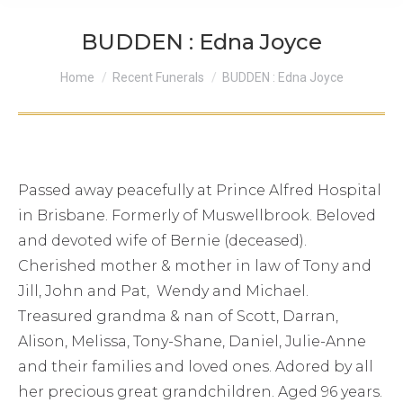
BUDDEN : Edna Joyce
You are here:
Home
Recent Funerals
BUDDEN : Edna Joyce
Passed away peacefully at Prince Alfred Hospital
in Brisbane. Formerly of Muswellbrook. Beloved
and devoted wife of Bernie (deceased).
Cherished mother & mother in law of Tony and
Jill, John and Pat, Wendy and Michael.
Treasured grandma & nan of Scott, Darran,
Alison, Melissa, Tony-Shane, Daniel, Julie-Anne
and their families and loved ones. Adored by all
her precious great grandchildren. Aged 96 years.