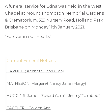
A funeral service for Edna was held in the West
Chapel at Mount Thompson Memorial Gardens
& Crematorium, 329 Nursery Road, Holland Park
Brisbane on Monday 11th January 2021.
“Forever in our Hearts”
Current Funeral Notices
BARNETT; Kenneth Brian (Ken)
MATHESON; Margaret Nancy Jane (Margy)
HUGGINS: James Richard (“Jim”, “Jimmy”,” Jimbob”)
GAGELER – Colleen Ann