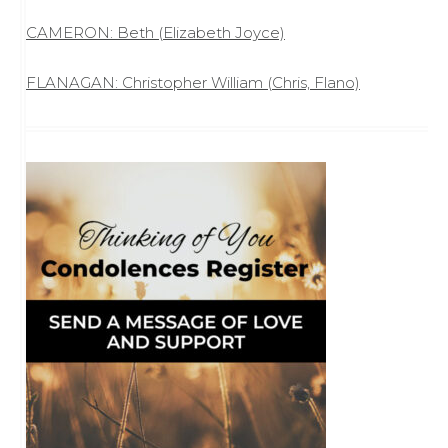
CAMERON: Beth (Elizabeth Joyce)
FLANAGAN: Christopher William (Chris, Flano)