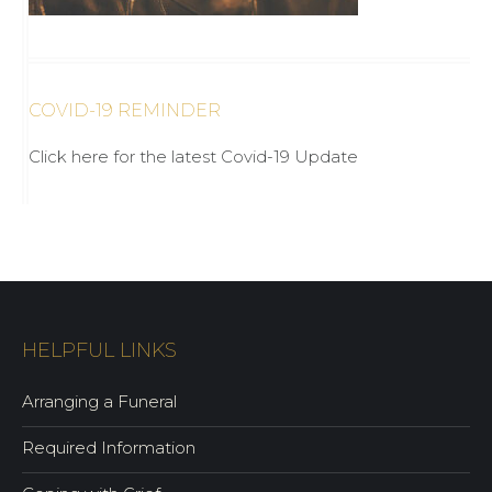
COVID-19 REMINDER
Click here for the latest Covid-19 Update
HELPFUL LINKS
Arranging a Funeral
Required Information