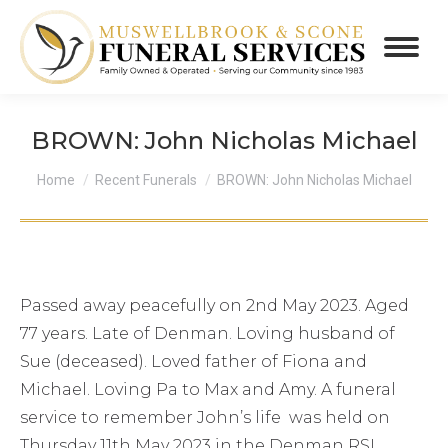
BROWN: John Nicholas Michael
You are here:
Home
Recent Funerals
BROWN: John Nicholas Michael
Passed away peacefully on 2nd May 2023. Aged
77 years. Late of Denman. Loving husband of
Sue (deceased). Loved father of Fiona and
Michael. Loving Pa to Max and Amy. A funeral
service to remember John’s life was held on
Thursday 11th May 2023 in the Denman RSL