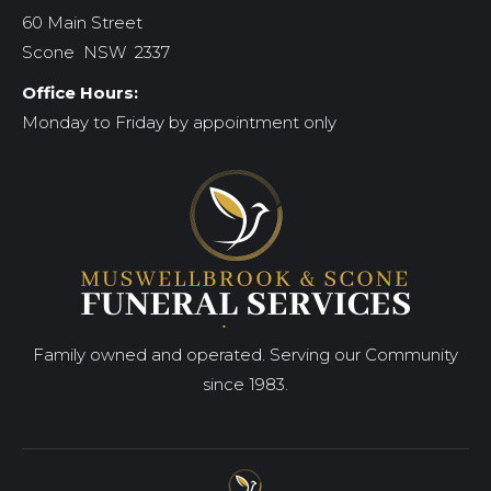
60 Main Street
Scone NSW 2337
Office Hours:
Monday to Friday by appointment only
Family owned and operated. Serving our Community
since 1983.