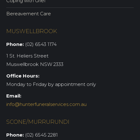
Coping with Grief
Bereavement Care
MUSWELLBROOK
Phone:
(02) 6543 1174
1 St. Heliers Street
Muswellbrook NSW 2333
Office Hours:
Monday to Friday by appointment only
Email:
info@hunterfuneralservices.com.au
SCONE/MURRURUNDI
Phone:
(02) 6545 2281