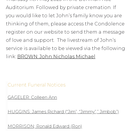
Auditorium. Followed by private cremation. If
you would like to let John’s family know you are
thinking of them, please access the Condolence
register on our website to send them a message
of love and support. The livestream of John’s
service is available to be viewed via the following
link:
BROWN: John Nicholas Michael
Current Funeral Notices
GAGELER: Colleen Ann
HUGGINS: James Richard (“Jim”, “Jimmy”,” Jimbob”)
MORRISON; Ronald Edward (Ron)