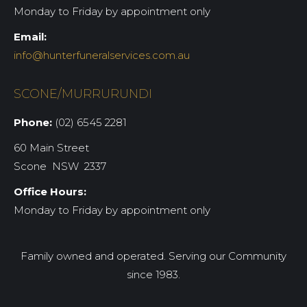
Monday to Friday by appointment only
Email:
info@hunterfuneralservices.com.au
SCONE/MURRURUNDI
Phone:
(02) 6545 2281
60 Main Street
Scone NSW 2337
Office Hours:
Monday to Friday by appointment only
Family owned and operated. Serving our Community
since 1983.