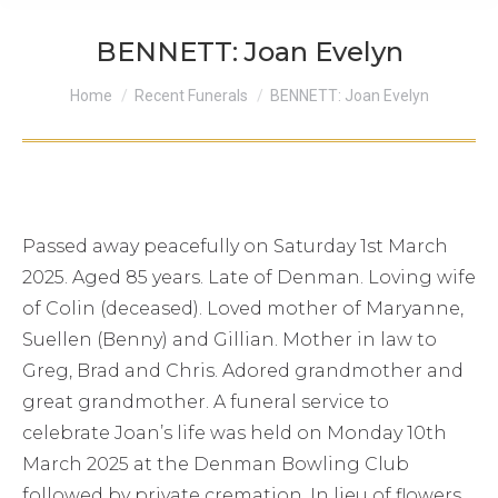
BENNETT: Joan Evelyn
You are here:
Home
Recent Funerals
BENNETT: Joan Evelyn
Passed away peacefully on Saturday 1st March
2025. Aged 85 years. Late of Denman. Loving wife
of Colin (deceased). Loved mother of Maryanne,
Suellen (Benny) and Gillian. Mother in law to
Greg, Brad and Chris. Adored grandmother and
great grandmother. A funeral service to
celebrate Joan’s life was held on Monday 10th
March 2025 at the Denman Bowling Club
followed by private cremation. In lieu of flowers