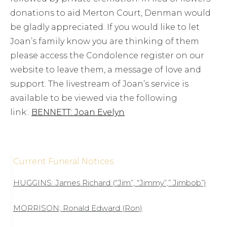
donations to aid Merton Court, Denman would
be gladly appreciated. If you would like to let
Joan’s family know you are thinking of them
please access the Condolence register on our
website to leave them, a message of love and
support. The livestream of Joan’s service is
available to be viewed via the following
link:.
BENNETT: Joan Evelyn
Current Funeral Notices
HUGGINS: James Richard (“Jim”, “Jimmy”,” Jimbob”)
MORRISON; Ronald Edward (Ron)