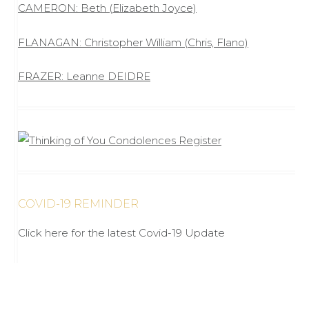
CAMERON: Beth (Elizabeth Joyce)
FLANAGAN: Christopher William (Chris, Flano)
FRAZER: Leanne DEIDRE
COVID-19 REMINDER
Click here for the latest Covid-19 Update