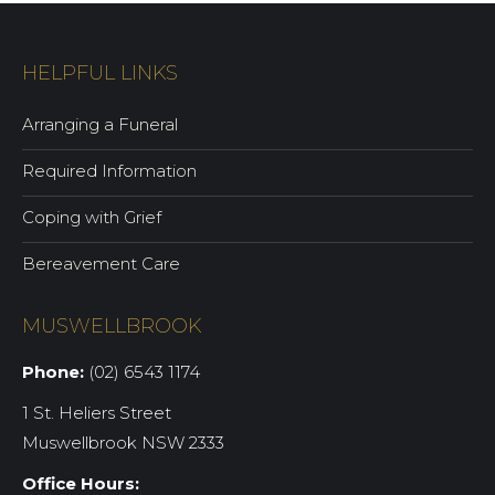
HELPFUL LINKS
Arranging a Funeral
Required Information
Coping with Grief
Bereavement Care
MUSWELLBROOK
Phone:
(02) 6543 1174
1 St. Heliers Street
Muswellbrook NSW 2333
Office Hours: