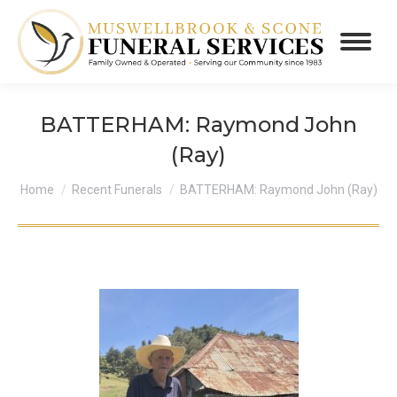
BATTERHAM: Raymond John
(Ray)
You are here:
Home
Recent Funerals
BATTERHAM: Raymond John (Ray)