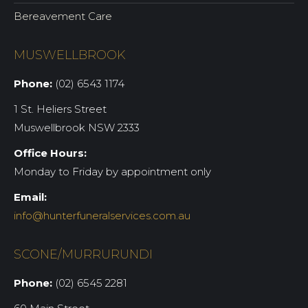
Bereavement Care
MUSWELLBROOK
Phone:
(02) 6543 1174
1 St. Heliers Street
Muswellbrook NSW 2333
Office Hours:
Monday to Friday by appointment only
Email:
info@hunterfuneralservices.com.au
SCONE/MURRURUNDI
Phone:
(02) 6545 2281