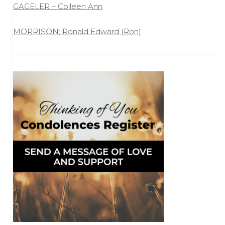
GAGELER – Colleen Ann
MORRISON; Ronald Edward (Ron)