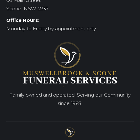
60 Main Street
Scone NSW 2337
Office Hours:
Monday to Friday by appointment only
Family owned and operated. Serving our Community
since 1983.