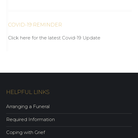
COVID-19 REMINDER
Click here for the latest Covid-19 Update
HELPFUL LINKS
Arranging a Funeral
Required Information
Coping with Grief