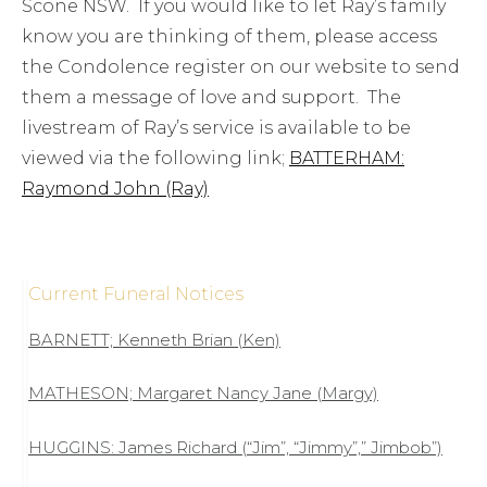
Scone NSW. If you would like to let Ray’s family
know you are thinking of them, please access
the Condolence register on our website to send
them a message of love and support. The
livestream of Ray’s service is available to be
viewed via the following link;
BATTERHAM:
Raymond John (Ray)
Current Funeral Notices
BARNETT; Kenneth Brian (Ken)
MATHESON; Margaret Nancy Jane (Margy)
HUGGINS: James Richard (“Jim”, “Jimmy”,” Jimbob”)