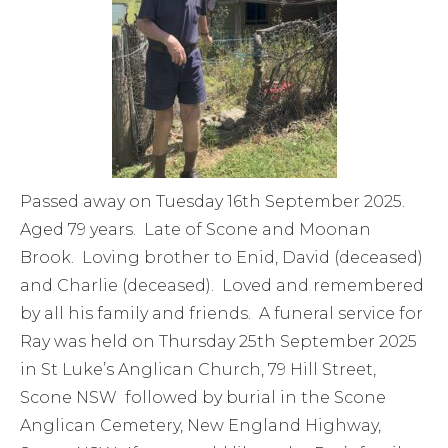
Passed away on Tuesday 16th September 2025.
Aged 79 years. Late of Scone and Moonan
Brook. Loving brother to Enid, David (deceased)
and Charlie (deceased). Loved and remembered
by all his family and friends. A funeral service for
Ray was held on Thursday 25th September 2025
in St Luke’s Anglican Church, 79 Hill Street,
Scone NSW followed by burial in the Scone
Anglican Cemetery, New England Highway,