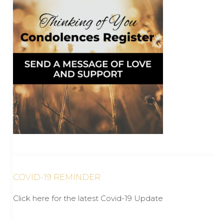
COVID-19 REMINDER
Click here for the latest Covid-19 Update