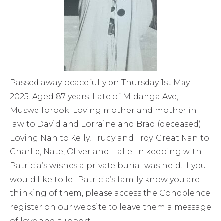
Passed away peacefully on Thursday 1st May
2025. Aged 87 years. Late of Midanga Ave,
Muswellbrook. Loving mother and mother in
law to David and Lorraine and Brad (deceased).
Loving Nan to Kelly, Trudy and Troy. Great Nan to
Charlie, Nate, Oliver and Halle. In keeping with
Patricia’s wishes a private burial was held. If you
would like to let Patricia’s family know you are
thinking of them, please access the Condolence
register on our website to leave them a message
of love and support.