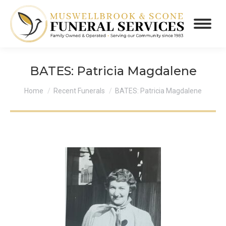
BATES: Patricia Magdalene
You are here:
Home
Recent Funerals
BATES: Patricia Magdalene