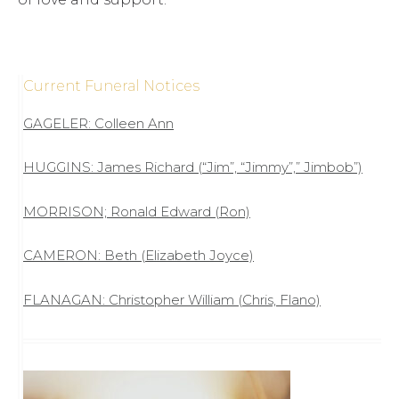
Current Funeral Notices
GAGELER: Colleen Ann
HUGGINS: James Richard (“Jim”, “Jimmy”,” Jimbob”)
MORRISON; Ronald Edward (Ron)
CAMERON: Beth (Elizabeth Joyce)
FLANAGAN: Christopher William (Chris, Flano)