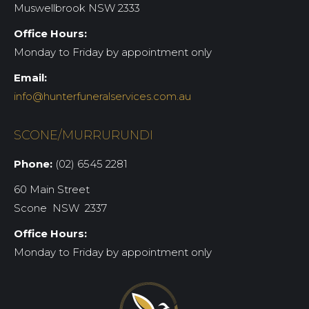
Muswellbrook NSW 2333
Office Hours:
Monday to Friday by appointment only
Email:
info@hunterfuneralservices.com.au
SCONE/MURRURUNDI
Phone:
(02) 6545 2281
60 Main Street
Scone NSW 2337
Office Hours:
Monday to Friday by appointment only