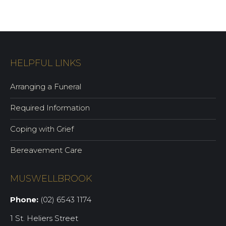
HELPFUL LINKS
Arranging a Funeral
Required Information
Coping with Grief
Bereavement Care
MUSWELLBROOK
Phone:
(02) 6543 1174
1 St. Heliers Street