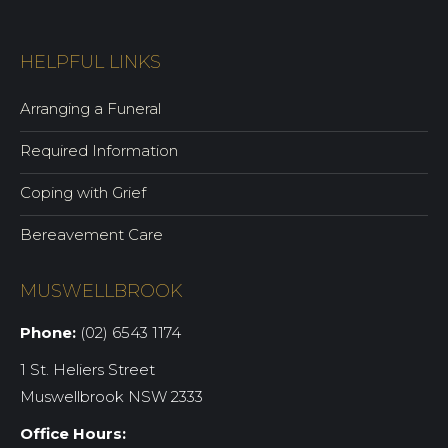
HELPFUL LINKS
Arranging a Funeral
Required Information
Coping with Grief
Bereavement Care
MUSWELLBROOK
Phone:
(02) 6543 1174
1 St. Heliers Street
Muswellbrook NSW 2333
Office Hours: