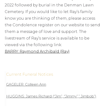
2022 followed by burial in the Denman Lawn
Cemetery. If you would like to let Ray’s family
know you are thinking of them, please access
the Condolence register on our website to send
them a message of love and support. The
livestream of Ray’s service is available to be
viewed via the following link:
BARRY: Raymond Archibald (Ray)
Current Funeral Notices
GAGELER: Colleen Ann
HUGGINS: James Richard (“Jim”, “Jimmy”,” Jimbob”)