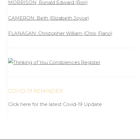
MORRISON; Ronald Edward (Ron)
CAMERON: Beth (Elizabeth Joyce)
FLANAGAN: Christopher William (Chris, Flano)
COVID-19 REMINDER
Click here for the latest Covid-19 Update