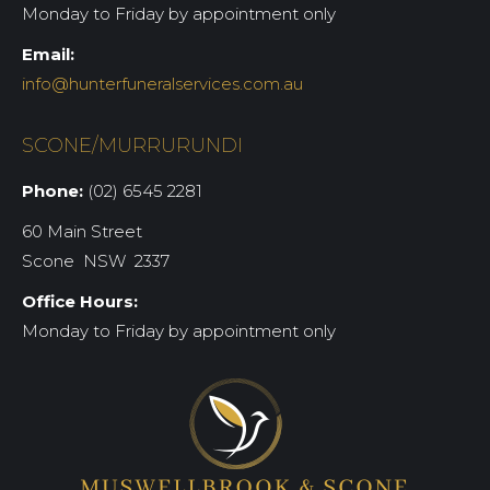
Monday to Friday by appointment only
Email:
info@hunterfuneralservices.com.au
SCONE/MURRURUNDI
Phone:
(02) 6545 2281
60 Main Street
Scone NSW 2337
Office Hours:
Monday to Friday by appointment only