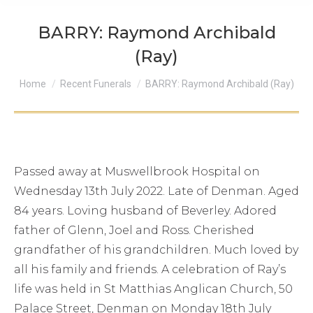
BARRY: Raymond Archibald
(Ray)
You are here:
Home
Recent Funerals
BARRY: Raymond Archibald (Ray)
Passed away at Muswellbrook Hospital on
Wednesday 13th July 2022. Late of Denman. Aged
84 years. Loving husband of Beverley. Adored
father of Glenn, Joel and Ross. Cherished
grandfather of his grandchildren. Much loved by
all his family and friends. A celebration of Ray’s
life was held in St Matthias Anglican Church, 50
Palace Street, Denman on Monday 18th July