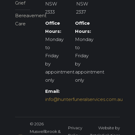
Grief
NSW
NSW
2333
2337
Bereavement
Office
Office
Care
Hours:
Hours:
Monday
Monday
to
to
Friday
Friday
by
by
appointment
appointment
only
only
Email:
info@hunterfuneralservices.com.au
© 2026
Privacy
Website by
Muswellbrook &