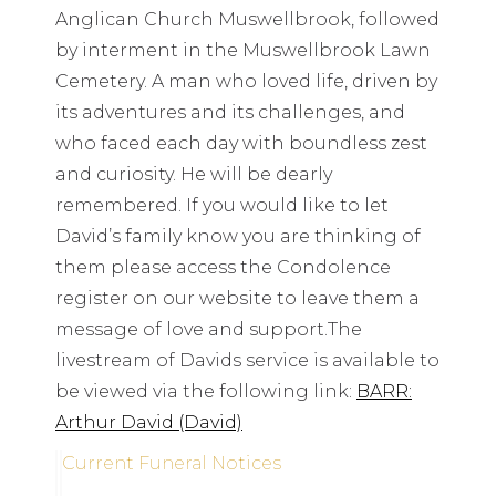
Anglican Church Muswellbrook, followed
by interment in the Muswellbrook Lawn
Cemetery. A man who loved life, driven by
its adventures and its challenges, and
who faced each day with boundless zest
and curiosity. He will be dearly
remembered. If you would like to let
David’s family know you are thinking of
them please access the Condolence
register on our website to leave them a
message of love and support.The
livestream of Davids service is available to
be viewed via the following link:
BARR:
Arthur David (David)
Current Funeral Notices