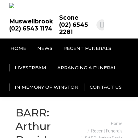
Scone
Muswellbrook
(02) 6545
(02) 6543 1174
2281
HOME
NEWS
RECENT FUNERALS
LIVESTREAM
ARRANGING A FUNERAL
IN MEMORY OF WINSTON
CONTACT US
BARR:
You are here:
Arthur
Home
Recent Funerals