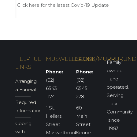
Click here for the latest Covid-19 Update
HELPFUL
MUSWELLBROOK
SCONE/MURRURUND
Family
LINKS
owned
Phone:
Phone:
and
(02)
(02)
Arranging
operated.
6543
6545
a Funeral
Serving
1174
2281
Required
our
1 St.
60
Information
Community
Heliers
Main
since
Coping
Street
Street
1983.
with
Muswellbrook
Scone