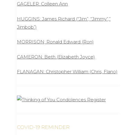
GAGELER: Colleen Ann
HUGGINS: James Richard (“Jim”, “Jimmy”,”
Jimbob”)
MORRISON; Ronald Edward (Ron)
CAMERON: Beth (Elizabeth Joyce)
FLANAGAN: Christopher William (Chris, Flano)
COVID-19 REMINDER