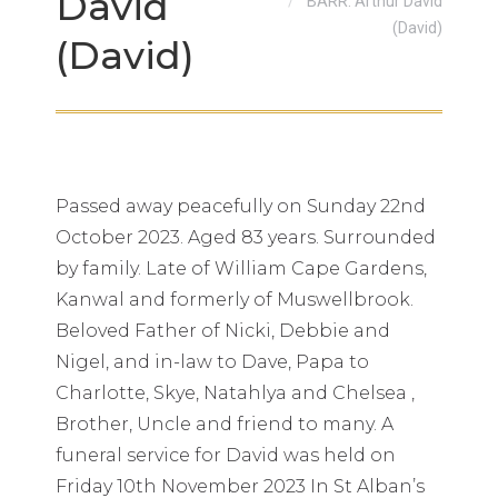
David
BARR: Arthur David
(David)
(David)
Passed away peacefully on Sunday 22nd
October 2023. Aged 83 years. Surrounded
by family. Late of William Cape Gardens,
Kanwal and formerly of Muswellbrook.
Beloved Father of Nicki, Debbie and
Nigel, and in-law to Dave, Papa to
Charlotte, Skye, Natahlya and Chelsea ,
Brother, Uncle and friend to many. A
funeral service for David was held on
Friday 10th November 2023 In St Alban’s